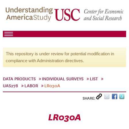
This repository is under review for potential modification in
compliance with Administration directives.
DATA PRODUCTS
INDIVIDUAL SURVEYS
LIST
UAS278
LABOR
LR030A
SHARE:
LR030A