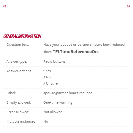
«
»
GENERAL INFORMATION
Question text:
Have your spouse or partner’s hours been reduced
^FLTimeReferenceOn
since
?
Answer type:
Radio buttons
Answer options:
1 Yes
2 No
3 Unsure
Label:
spouse/partner hours reduced
Empty allowed:
One-time warning
Error allowed:
Not allowed
Multiple instances:
No