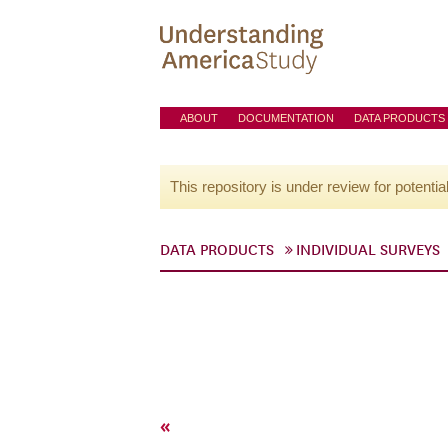
ABOUT
DOCUMENTATION
DATA PRODUCTS
This repository is under review for potentia
DATA PRODUCTS
INDIVIDUAL SURVEYS
«