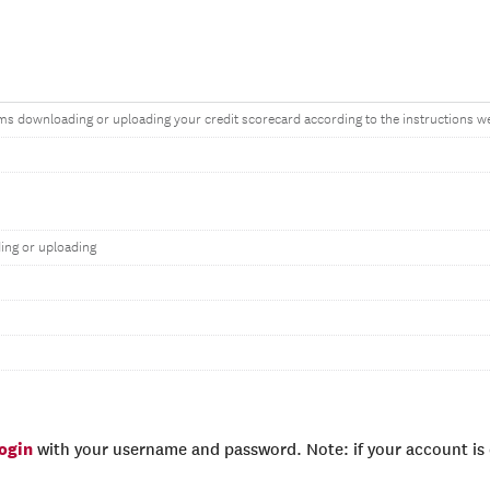
ms downloading or uploading your credit scorecard according to the instructions w
ing or uploading
login
with your username and password. Note: if your account is e