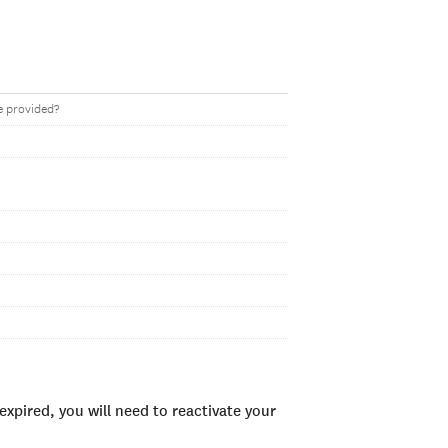
e provided?
xpired, you will need to reactivate your