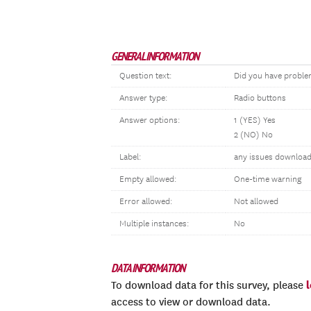
GENERAL INFORMATION
Question text:
Did you have proble
Answer type:
Radio buttons
Answer options:
1 (YES) Yes
2 (NO) No
Label:
any issues download
Empty allowed:
One-time warning
Error allowed:
Not allowed
Multiple instances:
No
DATA INFORMATION
To download data for this survey, please
access to view or download data.