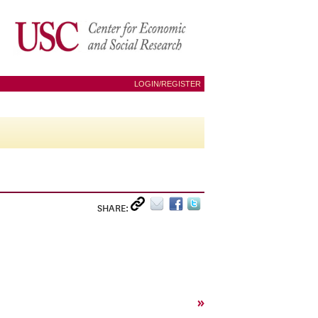
LOGIN/REGISTER
SHARE:
»