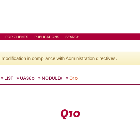
FOR CLIENTS
PUBLICATIONS
SEARCH
l modification in compliance with Administration directives.
LIST
UAS60
MODULE5
Q10
Q10