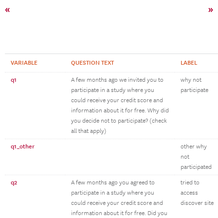
«
»
VARIABLE
QUESTION TEXT
LABEL
q1
A few months ago we invited you to
why not
participate in a study where you
participate
could receive your credit score and
information about it for free. Why did
you decide not to participate? (check
all that apply)
q1_other
other why
not
participated
q2
A few months ago you agreed to
tried to
participate in a study where you
access
could receive your credit score and
discover site
information about it for free. Did you