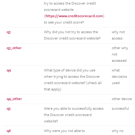
try to access the Discover credit
scorecard website
https://www.creditscorecard.com
(
)
to see your credit score?
q3
Why did you not try to access the
why not
Discover credit scorecard website?
access
q3_other
other why
not
accessed
q4
What type of device did you use
what
when trying to access the Discover
device/os
credit scorecard website? (check all
used
that apply)
q4_other
other device
q5
Were you able to successfully access
successful
the Discover credit scorecard
website?
q6
Why were you not able to
why no