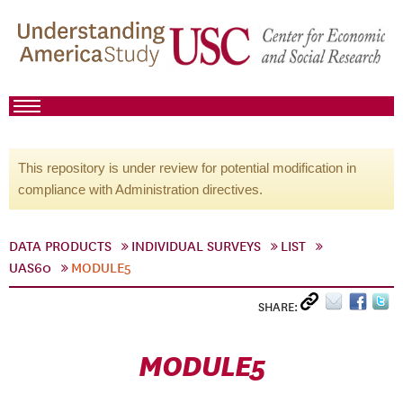
This repository is under review for potential modification in
compliance with Administration directives.
DATA PRODUCTS
INDIVIDUAL SURVEYS
LIST
UAS60
MODULE5
SHARE:
MODULE5