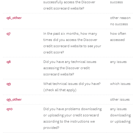
successfully access the Discover
success
credit scorecard website?
q6_other
other reason
no success
q7
In the past six months, how many
how often
times did you access the Discover
accessed
credit scorecard website to see your
credit score?
q8
Did you have any technical issues
any issues
accessing the Discover credit
scorecard website?
q9
What technical issues did you have?
which issues
(check all that apply)
q9_other
other issues
q10
Did you have problems downloading
any issues
or uploading your credit scorecard
downloading
according to the instructions we
or uploading
provided?