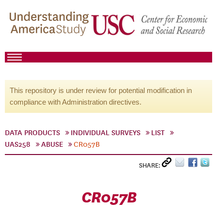
This repository is under review for potential modification in
compliance with Administration directives.
DATA PRODUCTS
INDIVIDUAL SURVEYS
LIST
UAS258
ABUSE
CR057B
SHARE:
CR057B