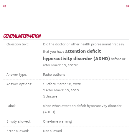
«
»
GENERAL INFORMATION
Question text:
Did the doctor or other health professional first say
attention deficit
that you have
hyperactivity disorder (ADHD)
before or
after March 10, 2020?
Answer type:
Radio buttons
Answer options:
1 Before March 10, 2020
2 After March 10, 2020
3 Unsure
Label:
since when attention deficit hyperactivity disorder
(ADHD)
Empty allowed:
One-time warning
Error allowed:
Not allowed