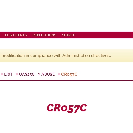
FOR CLIENTS
PUBLICATIONS
SEARCH
l modification in compliance with Administration directives.
LIST
UAS258
ABUSE
CR057C
CR057C