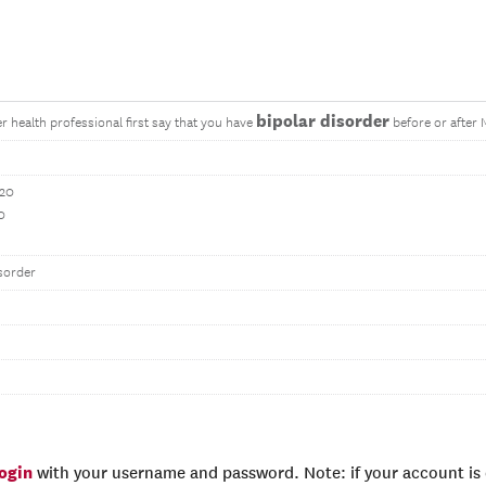
bipolar disorder
r health professional first say that you have
before or after
020
0
sorder
login
with your username and password. Note: if your account is e