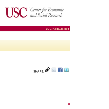
LOGIN/REGISTER
SHARE:
»