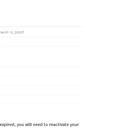
 March 10, 2020?
xpired, you will need to reactivate your