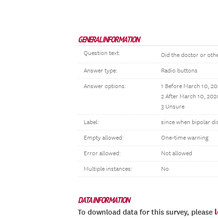
GENERAL INFORMATION
Question text:
Did the doctor or othe
Answer type:
Radio buttons
Answer options:
1 Before March 10, 2
2 After March 10, 202
3 Unsure
Label:
since when bipolar di
Empty allowed:
One-time warning
Error allowed:
Not allowed
Multiple instances:
No
DATA INFORMATION
To download data for this survey, please