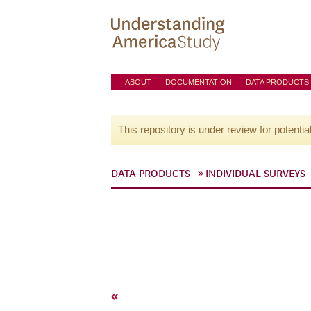
ABOUT
DOCUMENTATION
DATA PRODUCTS
This repository is under review for potentia
DATA PRODUCTS
INDIVIDUAL SURVEYS
«