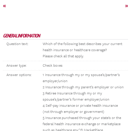
«
»
GENERAL INFORMATION
Question text:
Which of the following best describes your current
health insurance or healthcare coverage?
Please check all that apply.
Answer type:
Check boxes
Answer options:
1 Insurance through my or my spouse’s/partner’s
employer/union
2 Insurance through my parent’s employer or union
3 Retiree Insurance through my or my
spouse’s/partner’s former employer/union
4 Self-pay insurance or private health insurance
(not through employer or government)
5 Insurance purchased through your state's or the
federal health insurance exchange or marketplace
such as healthcare.gov^FLMarketPlace.