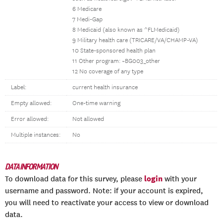
6 Medicare
7 Medi-Gap
8 Medicaid (also known as ^FLMedicaid)
9 Military health care (TRICARE/VA/CHAMP-VA)
10 State-sponsored health plan
11 Other program: ~BG003_other
12 No coverage of any type
Label:
current health insurance
Empty allowed:
One-time warning
Error allowed:
Not allowed
Multiple instances:
No
DATA INFORMATION
login
To download data for this survey, please
with your
username and password. Note: if your account is expired,
you will need to reactivate your access to view or download
data.