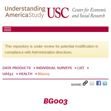
This repository is under review for potential modification in
compliance with Administration directives.
DATA PRODUCTS
INDIVIDUAL SURVEYS
LIST
UAS32
HEALTH
BG003
SHARE:
BG003