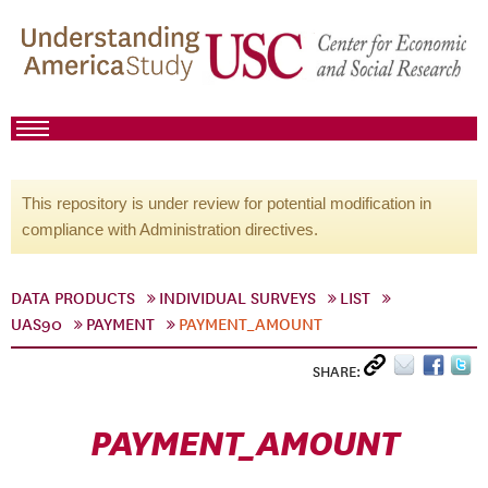
This repository is under review for potential modification in
compliance with Administration directives.
DATA PRODUCTS
INDIVIDUAL SURVEYS
LIST
UAS90
PAYMENT
PAYMENT_AMOUNT
SHARE:
PAYMENT_AMOUNT