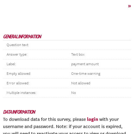
»
GENERAL INFORMATION
Question text:
Answer type:
Text box
Label:
payment amount
Empty allowed:
One-time warning
Error allowed:
Not allowed
Multiple instances:
No
DATA INFORMATION
login
To download data for this survey, please
with your
username and password. Note: if your account is expired,
you will need to reactivate your access to view or download