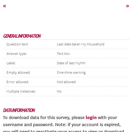
«
»
GENERAL INFORMATION
Question text:
Last date taken My Household
Answer type:
Text box
Label:
Date of last MyHH
Empty allowed:
One-time warning
Error allowed:
Not allowed
Multiple instances:
No
DATA INFORMATION
login
To download data for this survey, please
with your
username and password. Note: if your account is expired,
you will need to reactivate your access to view or download