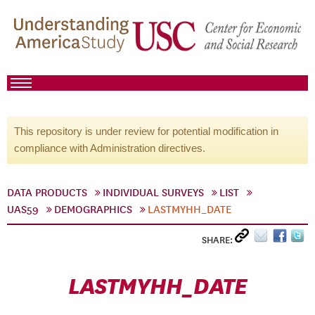
This repository is under review for potential modification in
compliance with Administration directives.
DATA PRODUCTS
INDIVIDUAL SURVEYS
LIST
UAS59
DEMOGRAPHICS
LASTMYHH_DATE
SHARE:
LASTMYHH_DATE