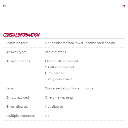
«
»
GENERAL INFORMATION
Question text:
K-12 students from lower-income households
Answer type:
Radio buttons
Answer options:
1 Not at all concerned
2 A little concerned
3 Concerned
4 Very concerned
Label:
Concerned about lower income
Empty allowed:
One-time warning
Error allowed:
Not allowed
Multiple instances:
No