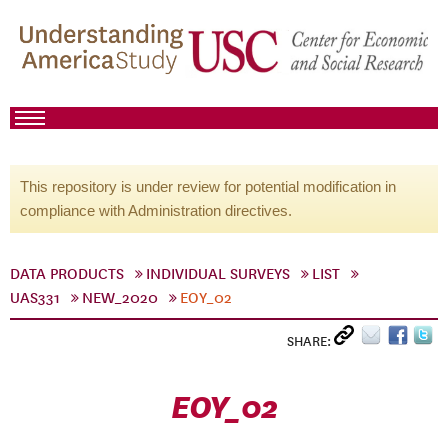
This repository is under review for potential modification in
compliance with Administration directives.
DATA PRODUCTS
INDIVIDUAL SURVEYS
LIST
UAS331
NEW_2020
EOY_02
SHARE:
EOY_02