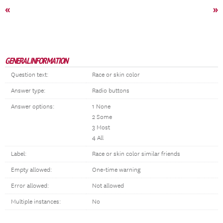
«
»
GENERAL INFORMATION
Question text:
Race or skin color
Answer type:
Radio buttons
Answer options:
1 None
2 Some
3 Most
4 All
Label:
Race or skin color similar friends
Empty allowed:
One-time warning
Error allowed:
Not allowed
Multiple instances:
No