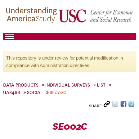
This repository is under review for potential modification in
compliance with Administration directives.
DATA PRODUCTS
INDIVIDUAL SURVEYS
LIST
UAS468
SOCIAL
SE002C
SHARE:
SE002C