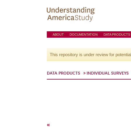
ABOUT
DOCUMENTATION
DATA PRODUCTS
This repository is under review for potentia
DATA PRODUCTS
INDIVIDUAL SURVEYS
«