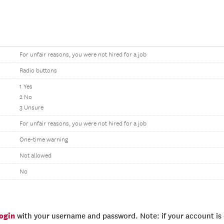
For unfair reasons, you were not hired for a job
Radio buttons
1 Yes
2 No
3 Unsure
For unfair reasons, you were not hired for a job
One-time warning
Not allowed
No
login
with your username and password. Note: if your account is e