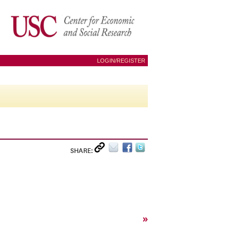
LOGIN/REGISTER
SHARE:
»