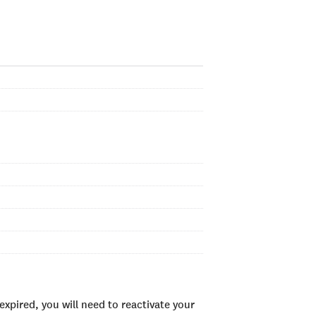
xpired, you will need to reactivate your