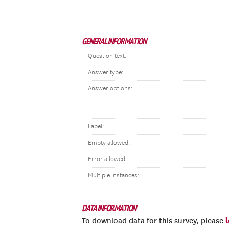
GENERAL INFORMATION
Question text:
Answer type:
Answer options:
Label:
Empty allowed:
Error allowed:
Multiple instances:
DATA INFORMATION
To download data for this survey, please