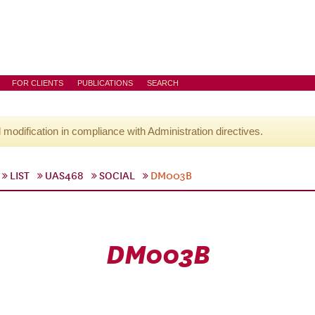
FOR CLIENTS
PUBLICATIONS
SEARCH
l modification in compliance with Administration directives.
LIST
UAS468
SOCIAL
DM003B
DM003B