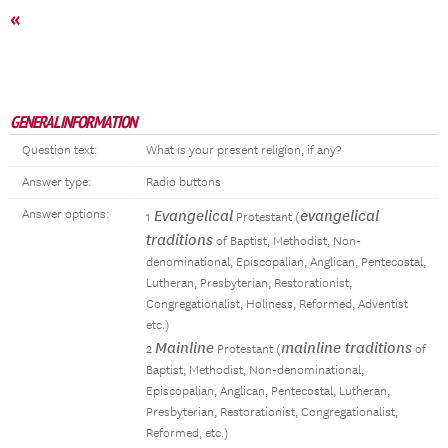
«
GENERAL INFORMATION
Question text:
What is your present religion, if any?
Answer type:
Radio buttons
Answer options:
Evangelical
evangelical
1
Protestant (
traditions
of Baptist, Methodist, Non-
denominational, Episcopalian, Anglican, Pentecostal,
Lutheran, Presbyterian, Restorationist,
Congregationalist, Holiness, Reformed, Adventist
etc.)
Mainline
mainline traditions
2
Protestant (
of
Baptist, Methodist, Non-denominational,
Episcopalian, Anglican, Pentecostal, Lutheran,
Presbyterian, Restorationist, Congregationalist,
Reformed, etc.)