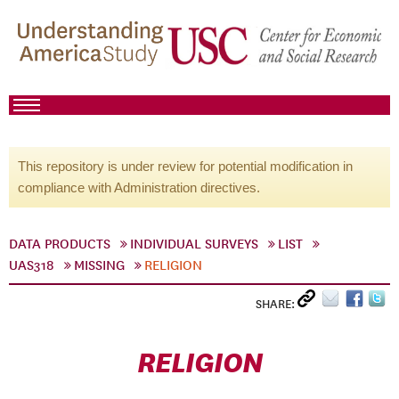
This repository is under review for potential modification in
compliance with Administration directives.
DATA PRODUCTS
INDIVIDUAL SURVEYS
LIST
UAS318
MISSING
RELIGION
SHARE:
RELIGION