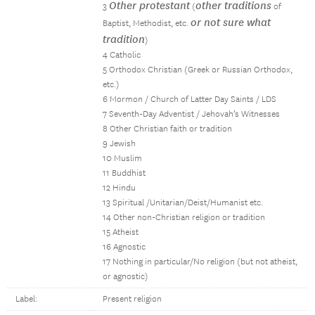
Other protestant
other traditions
3
(
of
or not sure what
Baptist, Methodist, etc.
tradition
)
4 Catholic
5 Orthodox Christian (Greek or Russian Orthodox,
etc.)
6 Mormon / Church of Latter Day Saints / LDS
7 Seventh-Day Adventist / Jehovah’s Witnesses
8 Other Christian faith or tradition
9 Jewish
10 Muslim
11 Buddhist
12 Hindu
13 Spiritual /Unitarian/Deist/Humanist etc.
14 Other non-Christian religion or tradition
15 Atheist
16 Agnostic
17 Nothing in particular/No religion (but not atheist,
or agnostic)
Label:
Present religion