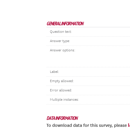
GENERAL INFORMATION
Question text:
Answer type:
Answer options:
Label:
Empty allowed:
Error allowed:
Multiple instances:
DATA INFORMATION
To download data for this survey, please