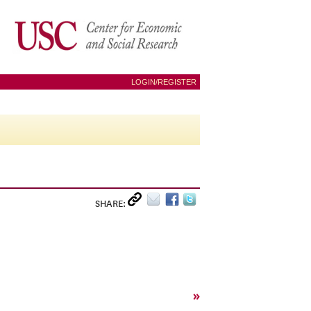
LOGIN/REGISTER
SHARE:
»