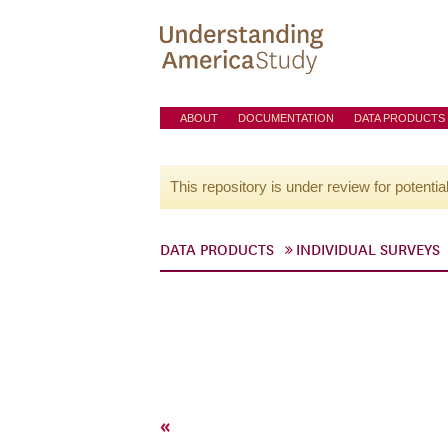
ABOUT
DOCUMENTATION
DATA PRODUCTS
This repository is under review for potentia
DATA PRODUCTS
INDIVIDUAL SURVEYS
«