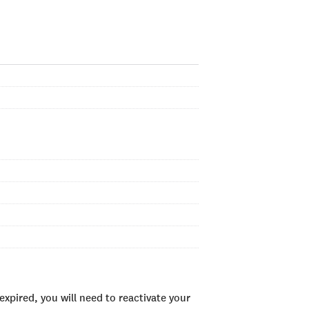
xpired, you will need to reactivate your