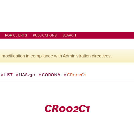
FOR CLIENTS
PUBLICATIONS
SEARCH
l modification in compliance with Administration directives.
LIST
UAS230
CORONA
CR002C1
CR002C1