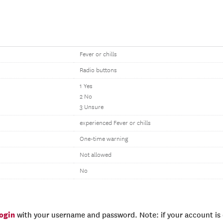
Fever or chills
Radio buttons
1 Yes
2 No
3 Unsure
experienced Fever or chills
One-time warning
Not allowed
No
login
with your username and password. Note: if your account is e