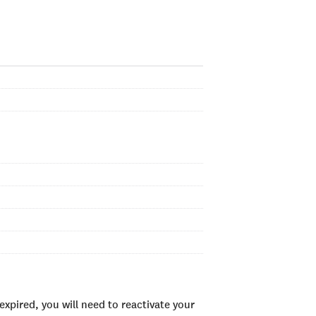
xpired, you will need to reactivate your