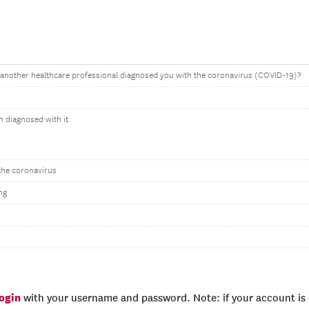
 another healthcare professional diagnosed you with the coronavirus (COVID-19)?
en diagnosed with it
the coronavirus
ng
login
with your username and password. Note: if your account is e