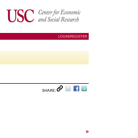
LOGIN/REGISTER
SHARE:
»