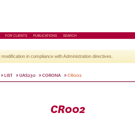
FOR CLIENTS
PUBLICATIONS
SEARCH
l modification in compliance with Administration directives.
LIST
UAS230
CORONA
CR002
CR002