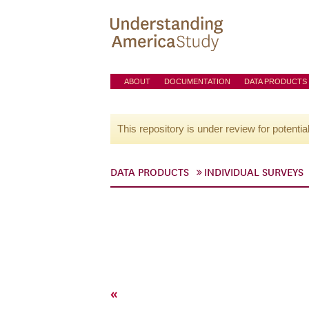
ABOUT
DOCUMENTATION
DATA PRODUCTS
This repository is under review for potentia
DATA PRODUCTS
INDIVIDUAL SURVEYS
«