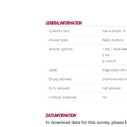
GENERAL INFORMATION
Question text:
Has a doctor or
Answer type:
Radio buttons
Answer options:
1 Yes, I have be
2 No
3 Unsure
Label:
diagnosed with 
Empty allowed:
One-time warni
Error allowed:
Not allowed
Multiple instances:
No
DATA INFORMATION
To download data for this survey, please