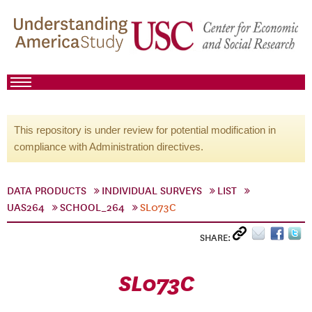
This repository is under review for potential modification in
compliance with Administration directives.
DATA PRODUCTS
INDIVIDUAL SURVEYS
LIST
UAS264
SCHOOL_264
SL073C
SHARE:
SL073C