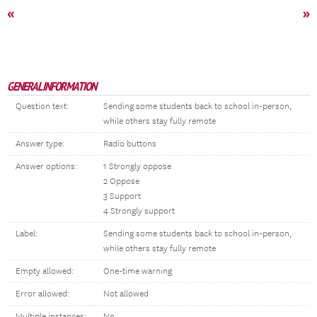
«
»
GENERAL INFORMATION
Question text:
Sending some students back to school in-person,
while others stay fully remote
Answer type:
Radio buttons
Answer options:
1 Strongly oppose
2 Oppose
3 Support
4 Strongly support
Label:
Sending some students back to school in-person,
while others stay fully remote
Empty allowed:
One-time warning
Error allowed:
Not allowed
Multiple instances:
No