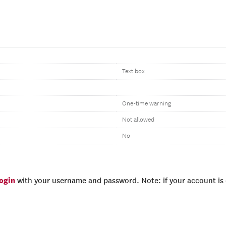
Text box
One-time warning
Not allowed
No
login
with your username and password. Note: if your account is e