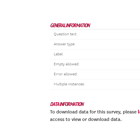
GENERAL INFORMATION
Question text:
Answer type:
Label:
Empty allowed:
Error allowed:
Multiple instances:
DATA INFORMATION
To download data for this survey, please
access to view or download data.