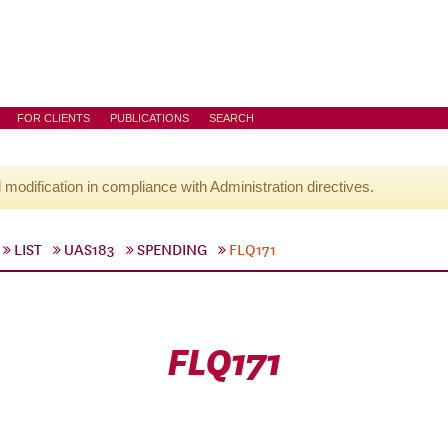
FOR CLIENTS
PUBLICATIONS
SEARCH
l modification in compliance with Administration directives.
LIST
UAS183
SPENDING
FLQ171
FLQ171