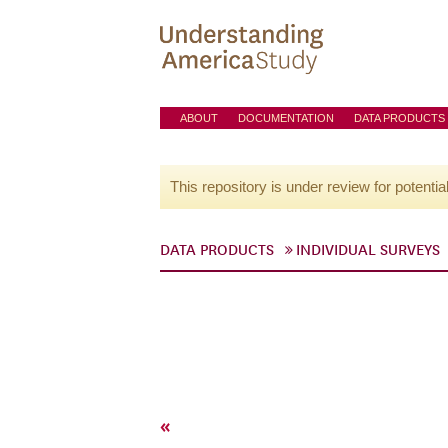
ABOUT
DOCUMENTATION
DATA PRODUCTS
This repository is under review for potentia
DATA PRODUCTS
INDIVIDUAL SURVEYS
«