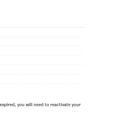
xpired, you will need to reactivate your