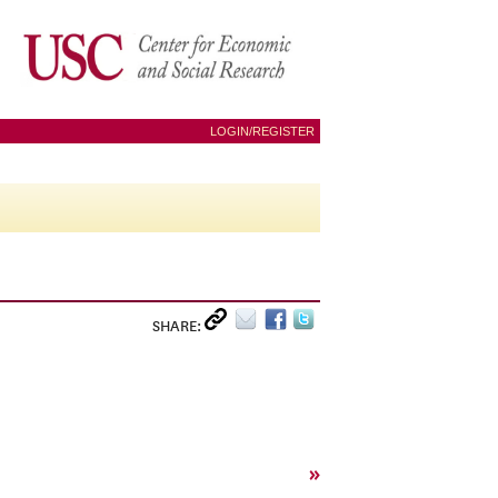
LOGIN/REGISTER
SHARE:
»