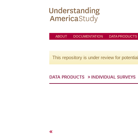
ABOUT
DOCUMENTATION
DATA PRODUCTS
This repository is under review for potentia
DATA PRODUCTS
INDIVIDUAL SURVEYS
«