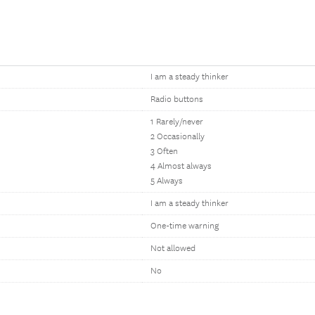
I am a steady thinker
Radio buttons
1 Rarely/never
2 Occasionally
3 Often
4 Almost always
5 Always
I am a steady thinker
One-time warning
Not allowed
No