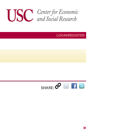
LOGIN/REGISTER
SHARE:
»