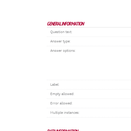
GENERAL INFORMATION
Question text:
Answer type:
Answer options:
Label:
Empty allowed:
Error allowed:
Multiple instances: