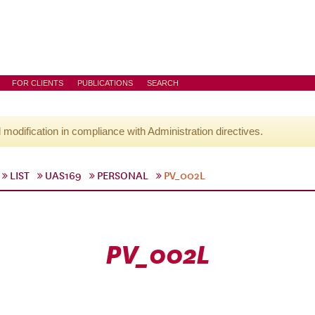
FOR CLIENTS
PUBLICATIONS
SEARCH
l modification in compliance with Administration directives.
LIST
UAS169
PERSONAL
PV_002L
PV_002L