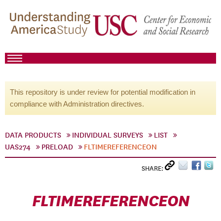
This repository is under review for potential modification in
compliance with Administration directives.
DATA PRODUCTS
INDIVIDUAL SURVEYS
LIST
UAS274
PRELOAD
FLTIMEREFERENCEON
SHARE:
FLTIMEREFERENCEON