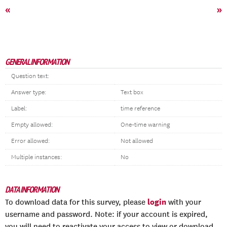
«
»
GENERAL INFORMATION
Question text:
Answer type:
Text box
Label:
time reference
Empty allowed:
One-time warning
Error allowed:
Not allowed
Multiple instances:
No
DATA INFORMATION
login
To download data for this survey, please
with your
username and password. Note: if your account is expired,
you will need to reactivate your access to view or download