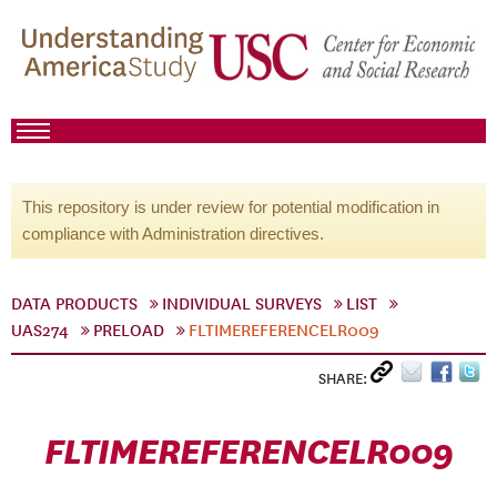
This repository is under review for potential modification in
compliance with Administration directives.
DATA PRODUCTS
INDIVIDUAL SURVEYS
LIST
UAS274
PRELOAD
FLTIMEREFERENCELR009
SHARE:
FLTIMEREFERENCELR009