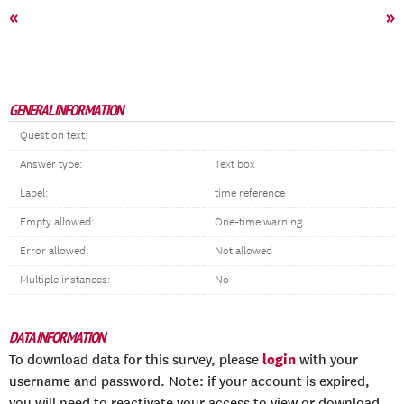
«
»
GENERAL INFORMATION
Question text:
Answer type:
Text box
Label:
time reference
Empty allowed:
One-time warning
Error allowed:
Not allowed
Multiple instances:
No
DATA INFORMATION
login
To download data for this survey, please
with your
username and password. Note: if your account is expired,
you will need to reactivate your access to view or download