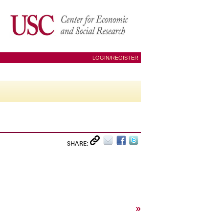
LOGIN/REGISTER
SHARE:
»