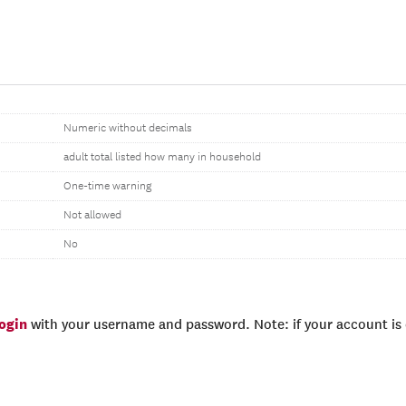
Numeric without decimals
adult total listed how many in household
One-time warning
Not allowed
No
login
with your username and password. Note: if your account is e