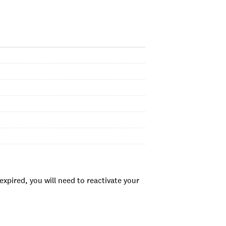
xpired, you will need to reactivate your