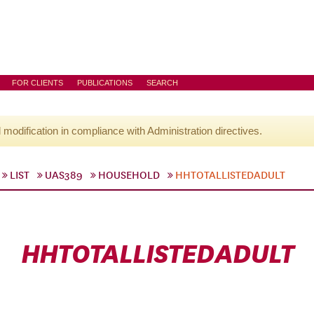
FOR CLIENTS
PUBLICATIONS
SEARCH
l modification in compliance with Administration directives.
LIST
UAS389
HOUSEHOLD
HHTOTALLISTEDADULT
HHTOTALLISTEDADULT