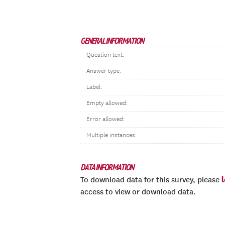
GENERAL INFORMATION
Question text:
Answer type:
Label:
Empty allowed:
Error allowed:
Multiple instances:
DATA INFORMATION
To download data for this survey, please
access to view or download data.