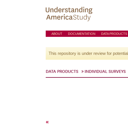
ABOUT
DOCUMENTATION
DATA PRODUCTS
This repository is under review for potentia
DATA PRODUCTS
INDIVIDUAL SURVEYS
«