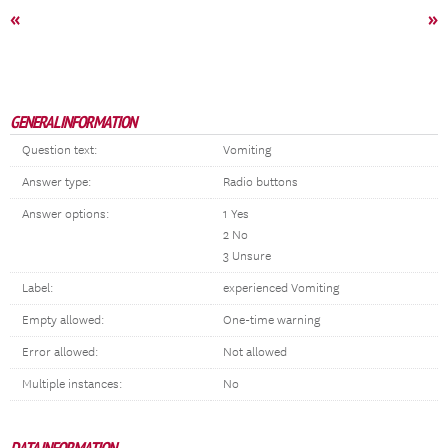
«
»
GENERAL INFORMATION
Question text:
Vomiting
Answer type:
Radio buttons
Answer options:
1 Yes
2 No
3 Unsure
Label:
experienced Vomiting
Empty allowed:
One-time warning
Error allowed:
Not allowed
Multiple instances:
No