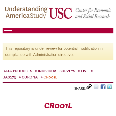
This repository is under review for potential modification in
compliance with Administration directives.
DATA PRODUCTS
INDIVIDUAL SURVEYS
LIST
UAS273
CORONA
CR001L
SHARE:
CR001L