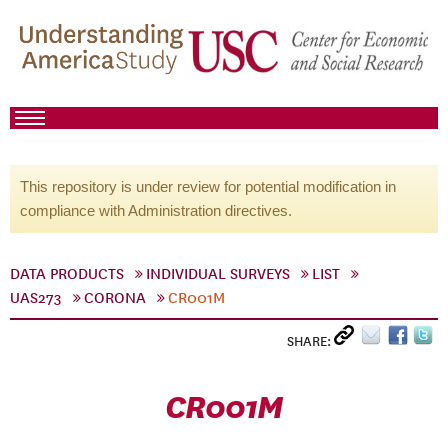
This repository is under review for potential modification in
compliance with Administration directives.
DATA PRODUCTS
INDIVIDUAL SURVEYS
LIST
UAS273
CORONA
CR001M
SHARE:
CR001M