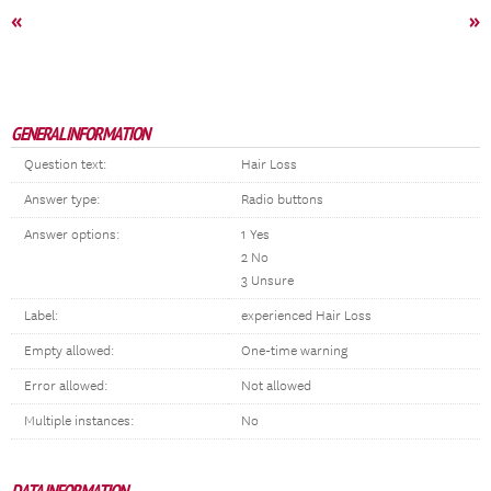
«
»
GENERAL INFORMATION
Question text:
Hair Loss
Answer type:
Radio buttons
Answer options:
1 Yes
2 No
3 Unsure
Label:
experienced Hair Loss
Empty allowed:
One-time warning
Error allowed:
Not allowed
Multiple instances:
No