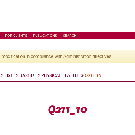
FOR CLIENTS
PUBLICATIONS
SEARCH
l modification in compliance with Administration directives.
LIST
UAS183
PHYSICALHEALTH
Q211_10
Q211_10