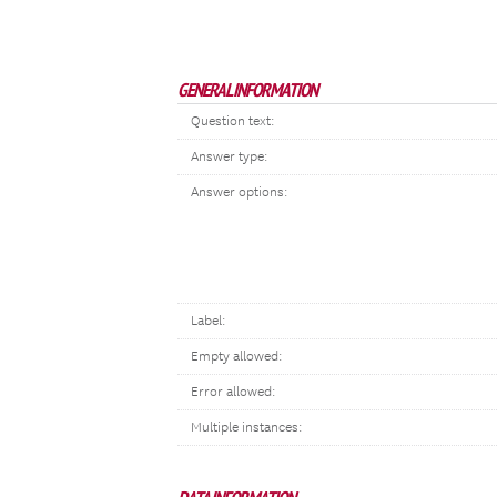
GENERAL INFORMATION
Question text:
Answer type:
Answer options:
Label:
Empty allowed:
Error allowed:
Multiple instances: