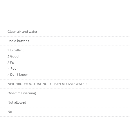
Clean air and water
Radio buttons
1 Excellent
2 Good
3 Fair
4 Poor
5 Don't know
NEIGHBORHOOD RATING--CLEAN AIR AND WATER
One-time warning
Not allowed
No