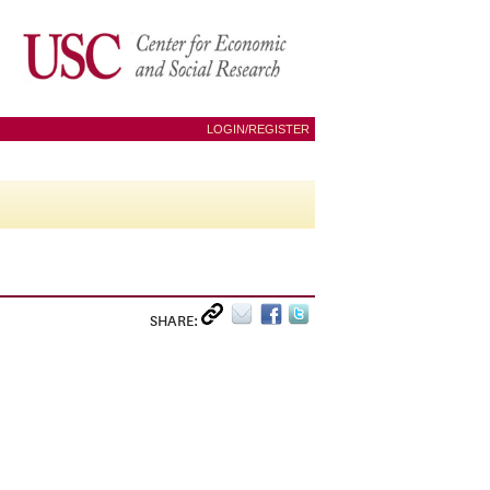
LOGIN/REGISTER
SHARE: