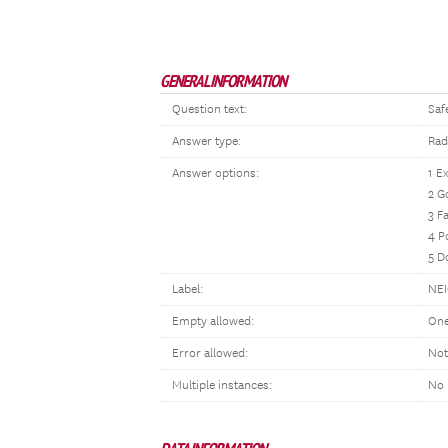
GENERAL INFORMATION
Question text:
Saf
Answer type:
Rad
Answer options:
1 E
2 G
3 Fa
4 P
5 D
Label:
NE
Empty allowed:
One
Error allowed:
Not
Multiple instances:
No