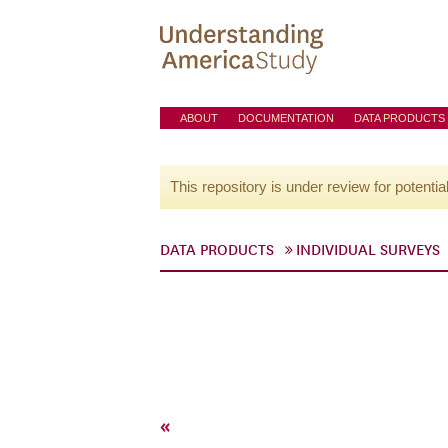
ABOUT
DOCUMENTATION
DATA PRODUCTS
This repository is under review for potentia
DATA PRODUCTS
INDIVIDUAL SURVEYS
«