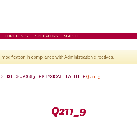
FOR CLIENTS
PUBLICATIONS
SEARCH
l modification in compliance with Administration directives.
LIST
UAS183
PHYSICALHEALTH
Q211_9
Q211_9