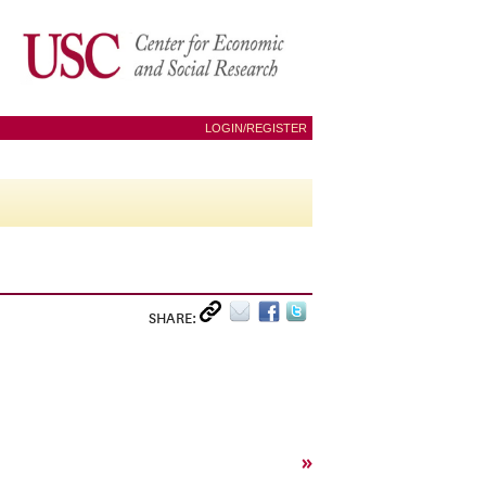
LOGIN/REGISTER
SHARE:
»