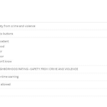
ety from crime and violence
io buttons
xcellent
ood
ir
oor
on't know
IGHBORHOOD RATING--SAFETY FROM CRIME AND VIOLENCE
-time warning
 allowed