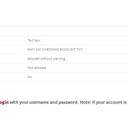
Text box
WHY NO CHECKING ACCOUNT TXT
Allowed without warning
Not allowed
No
login
with your username and password. Note: if your account is e