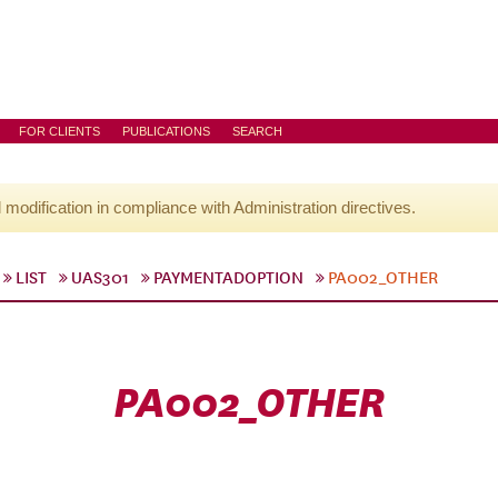
FOR CLIENTS
PUBLICATIONS
SEARCH
l modification in compliance with Administration directives.
LIST
UAS301
PAYMENTADOPTION
PA002_OTHER
PA002_OTHER