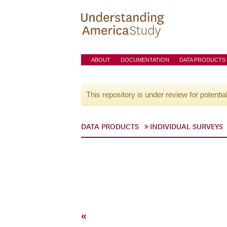
ABOUT
DOCUMENTATION
DATA PRODUCTS
This repository is under review for potentia
DATA PRODUCTS
INDIVIDUAL SURVEYS
«