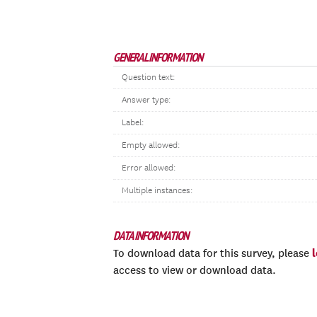
GENERAL INFORMATION
Question text:
Answer type:
Label:
Empty allowed:
Error allowed:
Multiple instances:
DATA INFORMATION
To download data for this survey, please
access to view or download data.