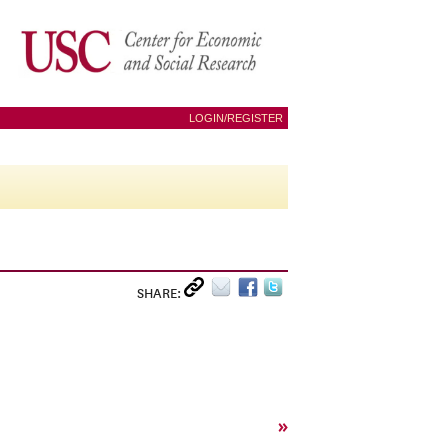
LOGIN/REGISTER
SHARE:
»