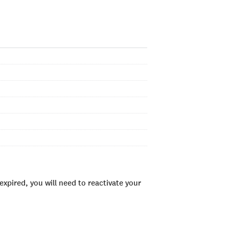
xpired, you will need to reactivate your