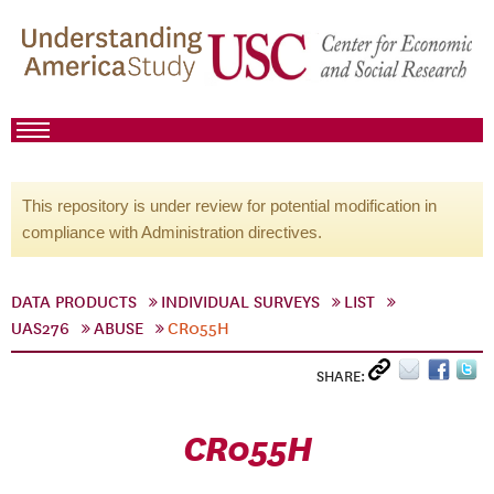
This repository is under review for potential modification in
compliance with Administration directives.
DATA PRODUCTS
INDIVIDUAL SURVEYS
LIST
UAS276
ABUSE
CR055H
SHARE:
CR055H