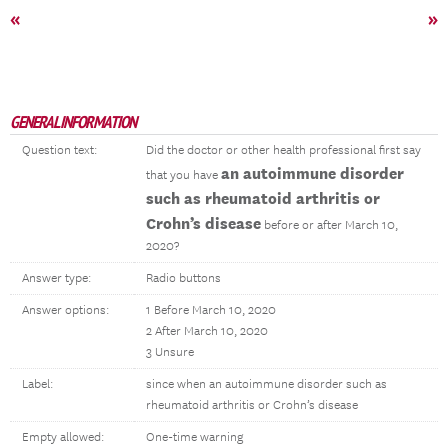
«
»
GENERAL INFORMATION
Question text:
Did the doctor or other health professional first say
an autoimmune disorder
that you have
such as rheumatoid arthritis or
Crohn’s disease
before or after March 10,
2020?
Answer type:
Radio buttons
Answer options:
1 Before March 10, 2020
2 After March 10, 2020
3 Unsure
Label:
since when an autoimmune disorder such as
rheumatoid arthritis or Crohn’s disease
Empty allowed:
One-time warning