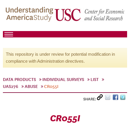
This repository is under review for potential modification in
compliance with Administration directives.
DATA PRODUCTS
INDIVIDUAL SURVEYS
LIST
UAS276
ABUSE
CR055I
SHARE:
CR055I