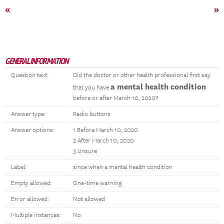
«
»
GENERAL INFORMATION
Question text:
Did the doctor or other health professional first say
a mental health condition
that you have
before or after March 10, 2020?
Answer type:
Radio buttons
Answer options:
1 Before March 10, 2020
2 After March 10, 2020
3 Unsure
Label:
since when a mental health condition
Empty allowed:
One-time warning
Error allowed:
Not allowed
Multiple instances:
No