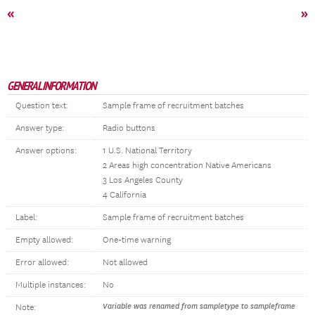
«
»
GENERAL INFORMATION
Question text:
Sample frame of recruitment batches
Answer type:
Radio buttons
Answer options:
1 U.S. National Territory
2 Areas high concentration Native Americans
3 Los Angeles County
4 California
Label:
Sample frame of recruitment batches
Empty allowed:
One-time warning
Error allowed:
Not allowed
Multiple instances:
No
Variable was renamed from sampletype to sampleframe
Note: