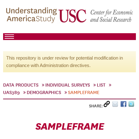
This repository is under review for potential modification in
compliance with Administration directives.
DATA PRODUCTS
INDIVIDUAL SURVEYS
LIST
UAS389
DEMOGRAPHICS
SAMPLEFRAME
SHARE:
SAMPLEFRAME