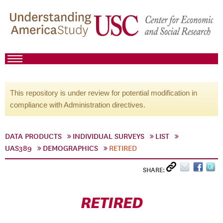
This repository is under review for potential modification in
compliance with Administration directives.
DATA PRODUCTS
INDIVIDUAL SURVEYS
LIST
UAS389
DEMOGRAPHICS
RETIRED
SHARE:
RETIRED