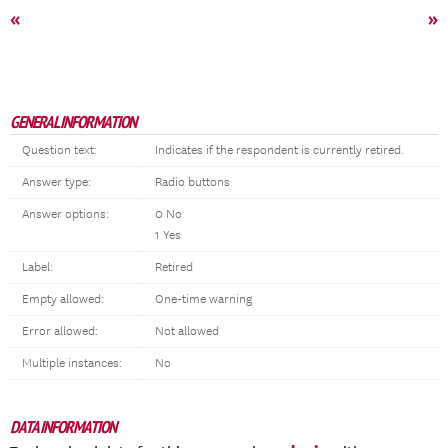
«
»
GENERAL INFORMATION
Question text:
Indicates if the respondent is currently retired.
Answer type:
Radio buttons
Answer options:
0 No
1 Yes
Label:
Retired
Empty allowed:
One-time warning
Error allowed:
Not allowed
Multiple instances:
No
DATA INFORMATION