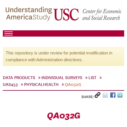
This repository is under review for potential modification in
compliance with Administration directives.
DATA PRODUCTS
INDIVIDUAL SURVEYS
LIST
UAS453
PHYSICALHEALTH
QA032G
SHARE:
QA032G