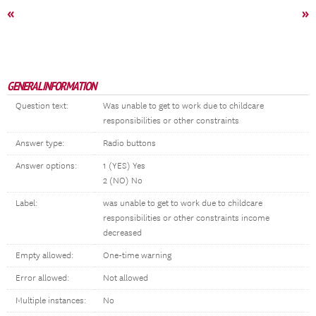
«
»
GENERAL INFORMATION
Question text:
Was unable to get to work due to childcare
responsibilities or other constraints
Answer type:
Radio buttons
Answer options:
1 (YES) Yes
2 (NO) No
Label:
was unable to get to work due to childcare
responsibilities or other constraints income
decreased
Empty allowed:
One-time warning
Error allowed:
Not allowed
Multiple instances:
No