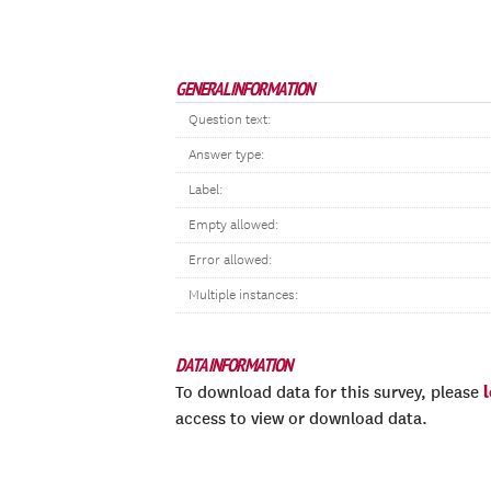
GENERAL INFORMATION
Question text:
Answer type:
Label:
Empty allowed:
Error allowed:
Multiple instances:
DATA INFORMATION
To download data for this survey, please
access to view or download data.