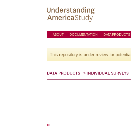
ABOUT
DOCUMENTATION
DATA PRODUCTS
This repository is under review for potentia
DATA PRODUCTS
INDIVIDUAL SURVEYS
«