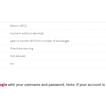
Bitcoin (BTC)
Numeric without decimals
past 12 months BITCOIN number of exchanges
One-time warning
Not allowed
No
login
with your username and password. Note: if your account is e