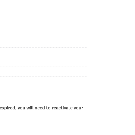
xpired, you will need to reactivate your