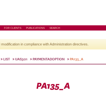
FOR CLIENTS
PUBLICATIONS
SEARCH
l modification in compliance with Administration directives.
LIST
UAS301
PAYMENTADOPTION
PA135_A
PA135_A