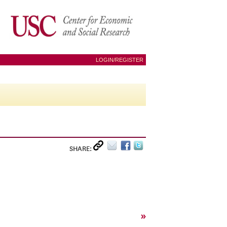
LOGIN/REGISTER
SHARE:
»