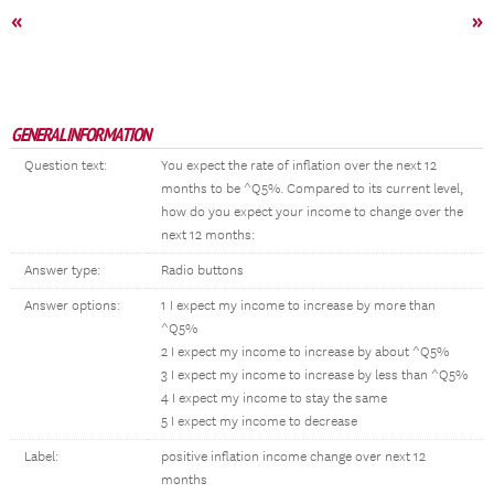
«
»
GENERAL INFORMATION
Question text:
You expect the rate of inflation over the next 12
months to be ^Q5%. Compared to its current level,
how do you expect your income to change over the
next 12 months:
Answer type:
Radio buttons
Answer options:
1 I expect my income to increase by more than
^Q5%
2 I expect my income to increase by about ^Q5%
3 I expect my income to increase by less than ^Q5%
4 I expect my income to stay the same
5 I expect my income to decrease
Label:
positive inflation income change over next 12
months