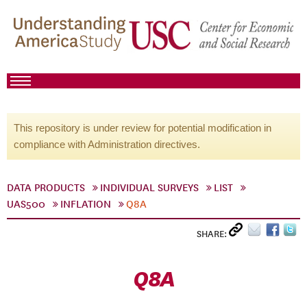
This repository is under review for potential modification in
compliance with Administration directives.
DATA PRODUCTS
INDIVIDUAL SURVEYS
LIST
UAS500
INFLATION
Q8A
SHARE:
Q8A