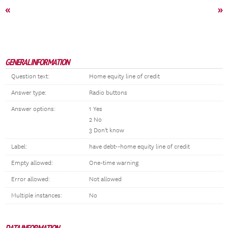
«
»
GENERAL INFORMATION
Question text:
Home equity line of credit
Answer type:
Radio buttons
Answer options:
1 Yes
2 No
3 Don't know
Label:
have debt--home equity line of credit
Empty allowed:
One-time warning
Error allowed:
Not allowed
Multiple instances:
No