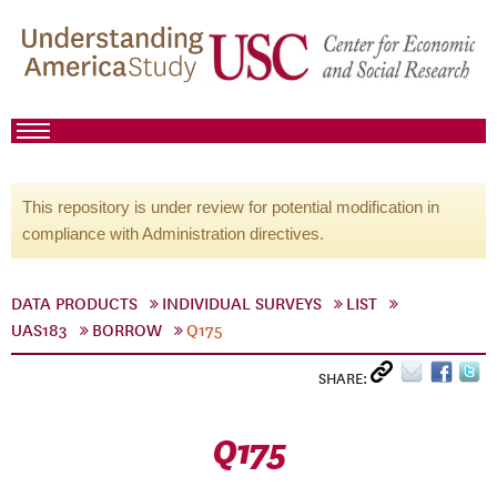
This repository is under review for potential modification in
compliance with Administration directives.
DATA PRODUCTS
INDIVIDUAL SURVEYS
LIST
UAS183
BORROW
Q175
SHARE:
Q175