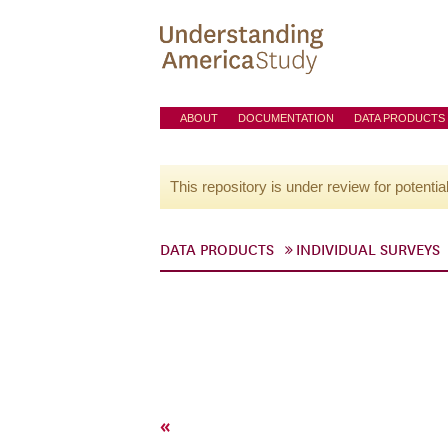
ABOUT
DOCUMENTATION
DATA PRODUCTS
This repository is under review for potentia
DATA PRODUCTS
INDIVIDUAL SURVEYS
«