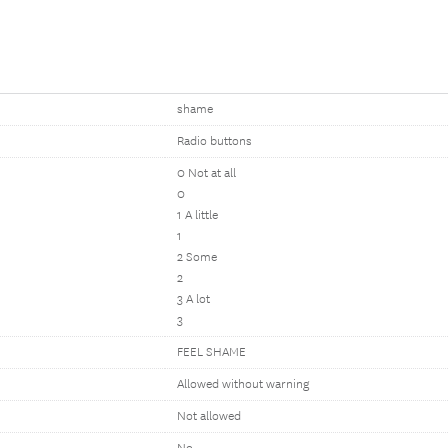
shame
Radio buttons
0 Not at all
0
1 A little
1
2 Some
2
3 A lot
3
FEEL SHAME
Allowed without warning
Not allowed