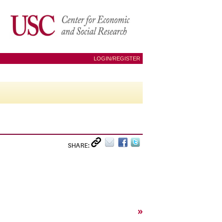
LOGIN/REGISTER
SHARE:
»