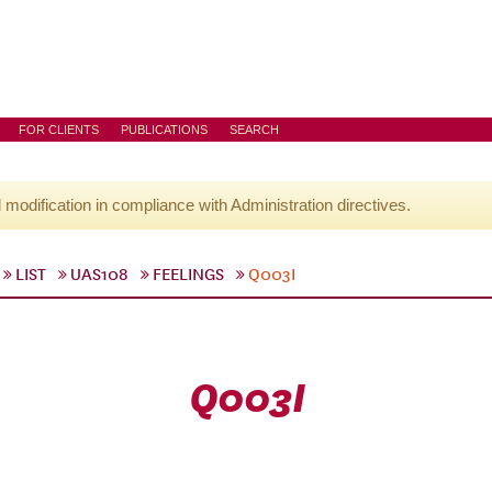
FOR CLIENTS
PUBLICATIONS
SEARCH
l modification in compliance with Administration directives.
LIST
UAS108
FEELINGS
Q003I
Q003I