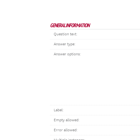
GENERAL INFORMATION
Question text:
Answer type:
Answer options:
Label:
Empty allowed:
Error allowed: