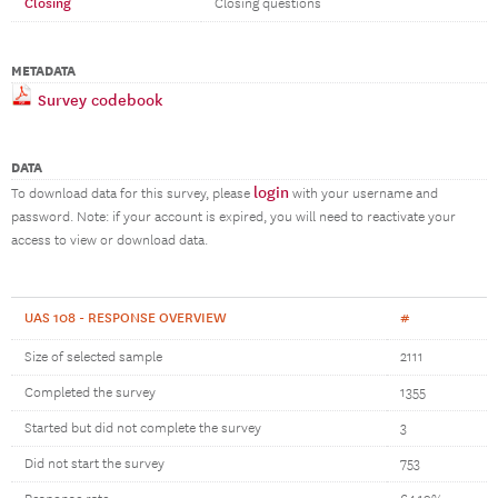
Closing
Closing questions
METADATA
Survey codebook
DATA
login
To download data for this survey, please
with your username and
password. Note: if your account is expired, you will need to reactivate your
access to view or download data.
UAS 108 - RESPONSE OVERVIEW
#
Size of selected sample
2111
Completed the survey
1355
Started but did not complete the survey
3
Did not start the survey
753