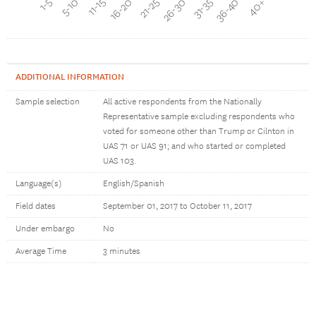
16-20 min
11-15 min
5-10 min
40+ min
36-40 min
31-35 min
26-30 min
21-25 min
ADDITIONAL INFORMATION
Sample selection
All active respondents from the Nationally
Representative sample excluding respondents who
voted for someone other than Trump or Cilnton in
UAS 71 or UAS 91; and who started or completed
UAS 103.
Language(s)
English/Spanish
Field dates
September 01, 2017 to October 11, 2017
Under embargo
No
Average Time
3 minutes