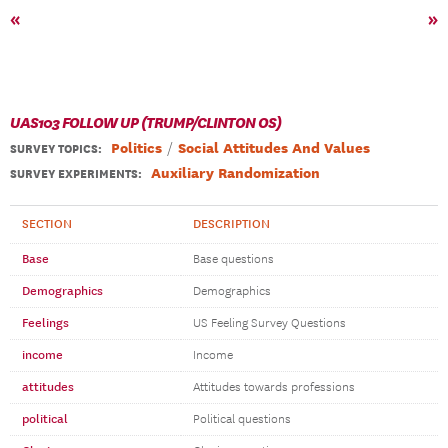
«
»
UAS103 FOLLOW UP (TRUMP/CLINTON OS)
Politics
Social Attitudes And Values
SURVEY TOPICS
:
Auxiliary Randomization
SURVEY EXPERIMENTS:
SECTION
DESCRIPTION
Base
Base questions
Demographics
Demographics
Feelings
US Feeling Survey Questions
income
Income
attitudes
Attitudes towards professions
political
Political questions