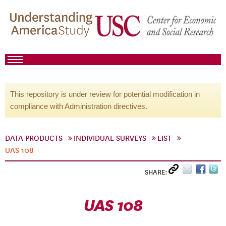
This repository is under review for potential modification in
compliance with Administration directives.
DATA PRODUCTS
INDIVIDUAL SURVEYS
LIST
UAS 108
SHARE:
UAS 108