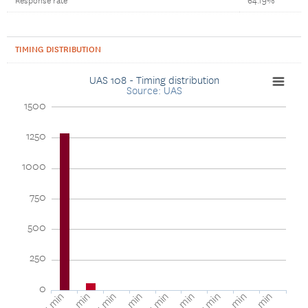
Response rate
64.19%
TIMING DISTRIBUTION
UAS 108 - Timing distribution
Source: UAS
1500
1250
1000
750
500
250
0
1-5 min