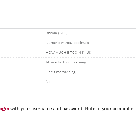
Bitcoin (BTC)
Numeric without decimals
HOW MUCH BITCOIN IN US
Allowed without warning
One-time warning
No
login
with your username and password. Note: if your account is e