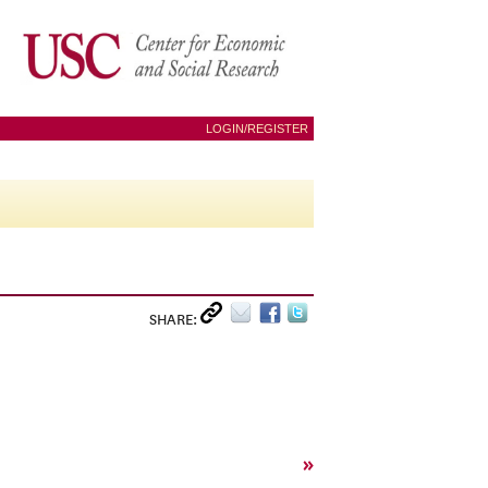
LOGIN/REGISTER
SHARE:
»