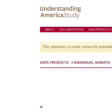
ABOUT
DOCUMENTATION
DATA PRODUCTS
This repository is under review for potentia
DATA PRODUCTS
INDIVIDUAL SURVEYS
«