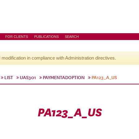
FOR CLIENTS
PUBLICATIONS
SEARCH
l modification in compliance with Administration directives.
LIST
UAS301
PAYMENTADOPTION
PA123_A_US
PA123_A_US