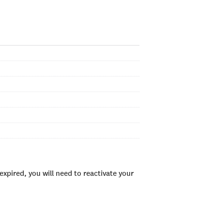
xpired, you will need to reactivate your