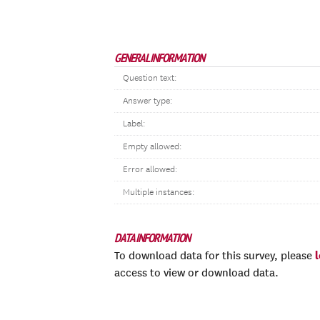
GENERAL INFORMATION
Question text:
Answer type:
Label:
Empty allowed:
Error allowed:
Multiple instances:
DATA INFORMATION
To download data for this survey, please
access to view or download data.