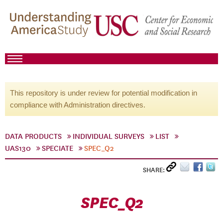
This repository is under review for potential modification in
compliance with Administration directives.
DATA PRODUCTS
INDIVIDUAL SURVEYS
LIST
UAS130
SPECIATE
SPEC_Q2
SHARE:
SPEC_Q2