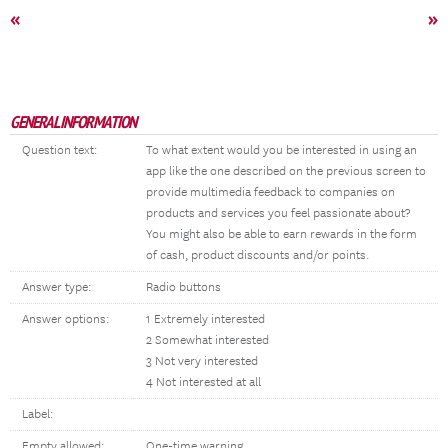
«
»
GENERAL INFORMATION
Question text:
To what extent would you be interested in using an
app like the one described on the previous screen to
provide multimedia feedback to companies on
products and services you feel passionate about?
You might also be able to earn rewards in the form
of cash, product discounts and/or points.
Answer type:
Radio buttons
Answer options:
1 Extremely interested
2 Somewhat interested
3 Not very interested
4 Not interested at all
Label:
Empty allowed:
One-time warning