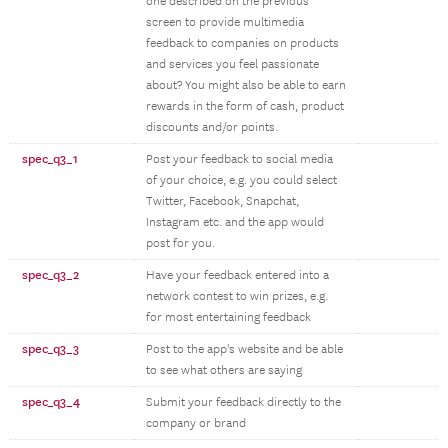
one described on the previous
screen to provide multimedia
feedback to companies on products
and services you feel passionate
about? You might also be able to earn
rewards in the form of cash, product
discounts and/or points.
spec_q3_1
Post your feedback to social media
of your choice, e.g. you could select
Twitter, Facebook, Snapchat,
Instagram etc. and the app would
post for you.
spec_q3_2
Have your feedback entered into a
network contest to win prizes, e.g.
for most entertaining feedback
spec_q3_3
Post to the app's website and be able
to see what others are saying
spec_q3_4
Submit your feedback directly to the
company or brand