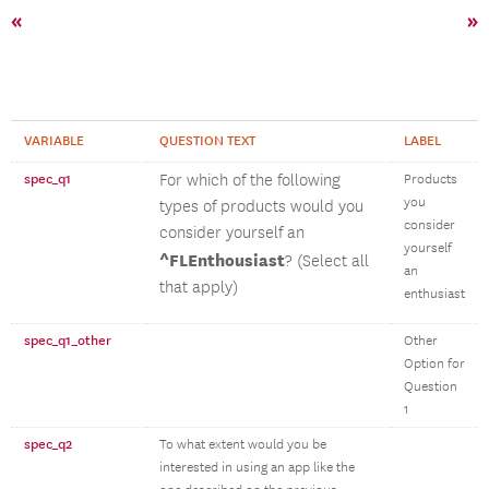
«
»
VARIABLE
QUESTION TEXT
LABEL
spec_q1
For which of the following
Products
you
types of products would you
consider
consider yourself an
yourself
^FLEnthousiast
? (Select all
an
that apply)
enthusiast
spec_q1_other
Other
Option for
Question
1
spec_q2
To what extent would you be
interested in using an app like the