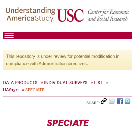
This repository is under review for potential modification in
compliance with Administration directives.
DATA PRODUCTS
INDIVIDUAL SURVEYS
LIST
UAS130
SPECIATE
SHARE:
SPECIATE