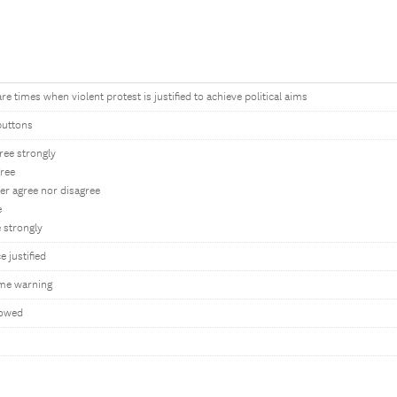
re times when violent protest is justified to achieve political aims
buttons
ree strongly
gree
er agree nor disagree
e
 strongly
e justified
me warning
lowed