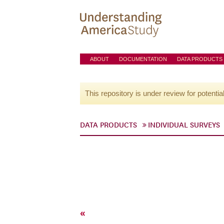
ABOUT
DOCUMENTATION
DATA PRODUCTS
This repository is under review for potentia
DATA PRODUCTS
INDIVIDUAL SURVEYS
«