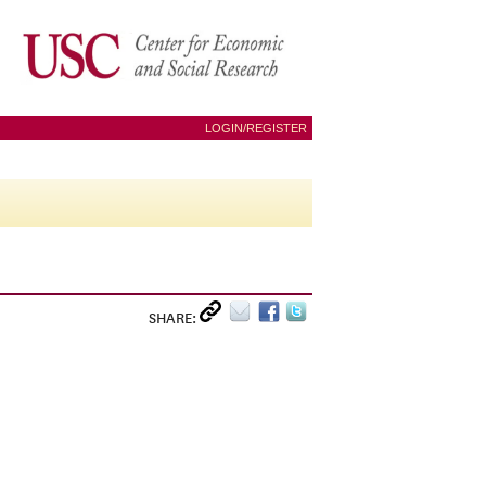
LOGIN/REGISTER
SHARE: