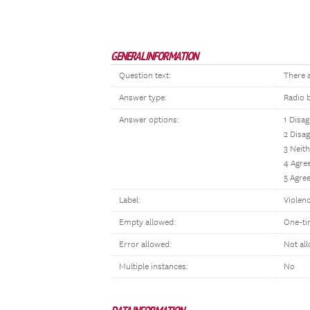
GENERAL INFORMATION
Question text:
There a
Answer type:
Radio 
Answer options:
1 Disag
2 Disa
3 Neith
4 Agre
5 Agree
Label:
Violenc
Empty allowed:
One-ti
Error allowed:
Not al
Multiple instances:
No