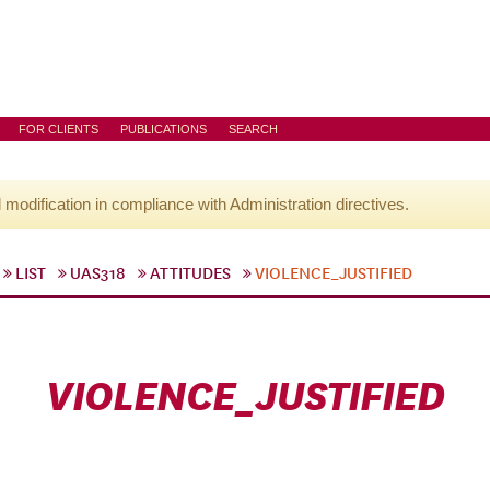
FOR CLIENTS
PUBLICATIONS
SEARCH
l modification in compliance with Administration directives.
LIST
UAS318
ATTITUDES
VIOLENCE_JUSTIFIED
VIOLENCE_JUSTIFIED