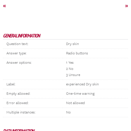
«
»
GENERAL INFORMATION
Question text:
Dry skin
Answer type:
Radio buttons
Answer options:
1 Yes
2 No
3 Unsure
Label:
experienced Dry skin
Empty allowed:
One-time warning
Error allowed:
Not allowed
Multiple instances:
No