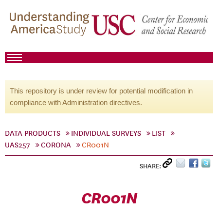
This repository is under review for potential modification in
compliance with Administration directives.
DATA PRODUCTS
INDIVIDUAL SURVEYS
LIST
UAS257
CORONA
CR001N
SHARE:
CR001N