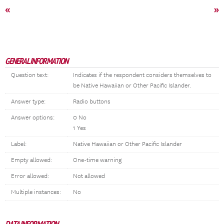
«
»
GENERAL INFORMATION
Question text:
Indicates if the respondent considers themselves to
be Native Hawaiian or Other Pacific Islander.
Answer type:
Radio buttons
Answer options:
0 No
1 Yes
Label:
Native Hawaiian or Other Pacific Islander
Empty allowed:
One-time warning
Error allowed:
Not allowed
Multiple instances:
No