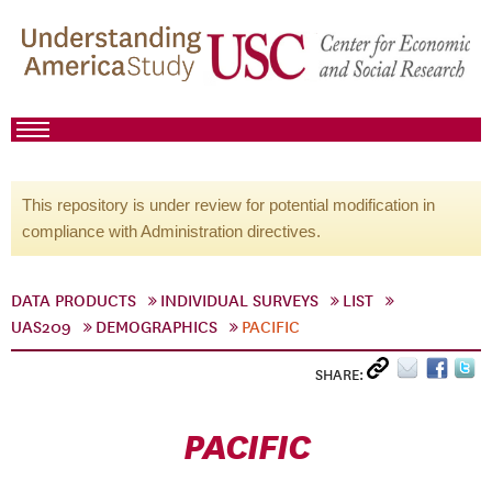
This repository is under review for potential modification in
compliance with Administration directives.
DATA PRODUCTS
INDIVIDUAL SURVEYS
LIST
UAS209
DEMOGRAPHICS
PACIFIC
SHARE:
PACIFIC