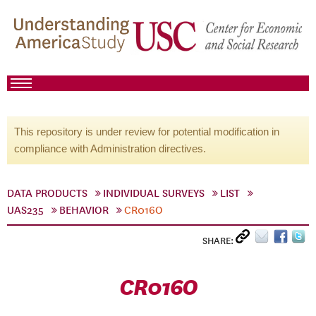
This repository is under review for potential modification in
compliance with Administration directives.
DATA PRODUCTS
INDIVIDUAL SURVEYS
LIST
UAS235
BEHAVIOR
CR016O
SHARE:
CR016O