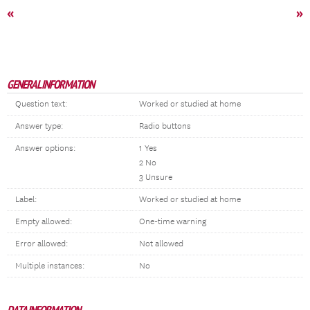
«
»
GENERAL INFORMATION
Question text:
Worked or studied at home
Answer type:
Radio buttons
Answer options:
1 Yes
2 No
3 Unsure
Label:
Worked or studied at home
Empty allowed:
One-time warning
Error allowed:
Not allowed
Multiple instances:
No