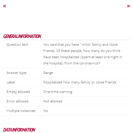
«
»
GENERAL INFORMATION
Question text:
You said that you have ^cr021 family and close
friends. Of these people, how many do you think
have been hospitalized (spent at least one night in
the hospital) from the coronavirus?
Answer type:
Range
Label:
hospitalized how many family or close friends
Empty allowed:
One-time warning
Error allowed:
Not allowed
Multiple instances:
No
DATA INFORMATION