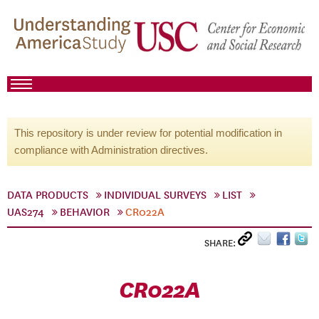
This repository is under review for potential modification in
compliance with Administration directives.
DATA PRODUCTS
INDIVIDUAL SURVEYS
LIST
UAS274
BEHAVIOR
CR022A
SHARE:
CR022A