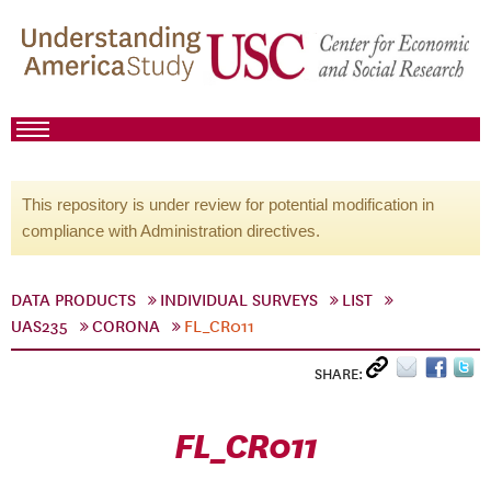
This repository is under review for potential modification in
compliance with Administration directives.
DATA PRODUCTS
INDIVIDUAL SURVEYS
LIST
UAS235
CORONA
FL_CR011
SHARE:
FL_CR011