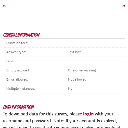
«
»
GENERAL INFORMATION
Question text:
Answer type:
Text box
Label:
Empty allowed:
One-time warning
Error allowed:
Not allowed
Multiple instances:
No
DATA INFORMATION
login
To download data for this survey, please
with your
username and password. Note: if your account is expired,
you will need to reactivate your access to view or download