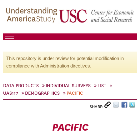
This repository is under review for potential modification in
compliance with Administration directives.
DATA PRODUCTS
INDIVIDUAL SURVEYS
LIST
UAS117
DEMOGRAPHICS
PACIFIC
SHARE:
PACIFIC