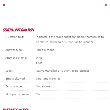
«
»
GENERAL INFORMATION
Question text:
Indicates if the respondent considers themselves to
be Native Hawaiian or Other Pacific Islander.
Answer type:
Radio buttons
Answer options:
0 No
1 Yes
Label:
Native Hawaiian or Other Pacific Islander
Empty allowed:
One-time warning
Error allowed:
Not allowed
Multiple instances:
No