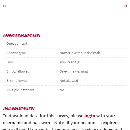
«
»
GENERAL INFORMATION
Question text:
Answer type:
Numeric without decimals
Label:
skip PA202_k
Empty allowed:
One-time warning
Error allowed:
Not allowed
Multiple instances:
No
DATA INFORMATION
login
To download data for this survey, please
with your
username and password. Note: if your account is expired,
you will need to reactivate your access to view or download