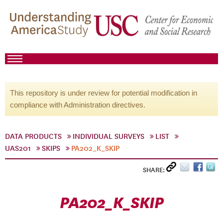
This repository is under review for potential modification in
compliance with Administration directives.
DATA PRODUCTS
INDIVIDUAL SURVEYS
LIST
UAS201
SKIPS
PA202_K_SKIP
SHARE:
PA202_K_SKIP