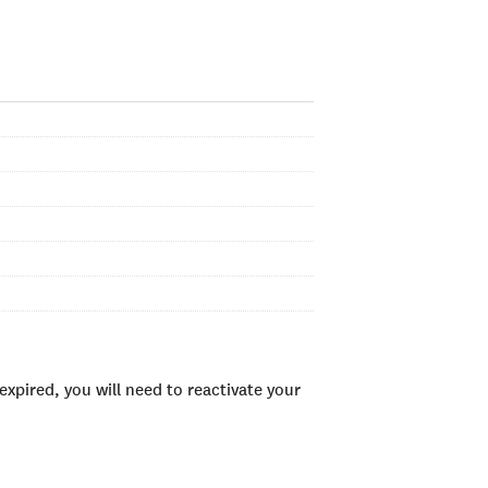
xpired, you will need to reactivate your