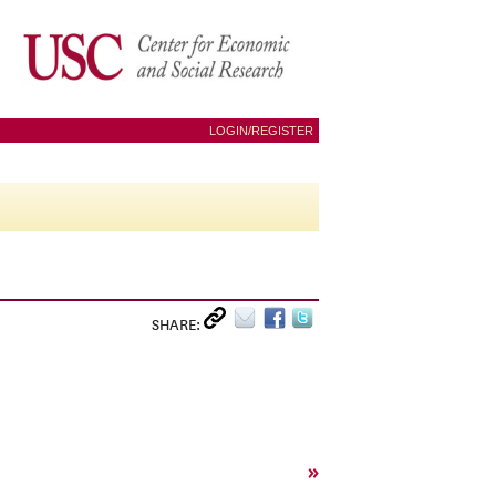
LOGIN/REGISTER
SHARE:
»