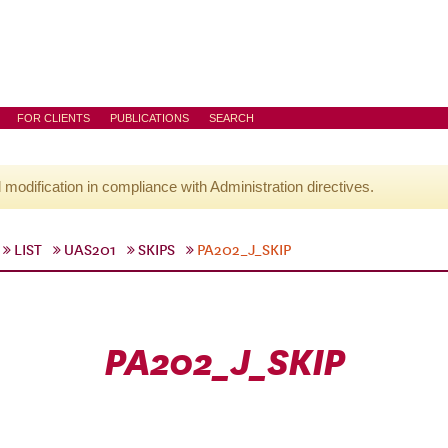
FOR CLIENTS
PUBLICATIONS
SEARCH
l modification in compliance with Administration directives.
LIST
UAS201
SKIPS
PA202_J_SKIP
PA202_J_SKIP