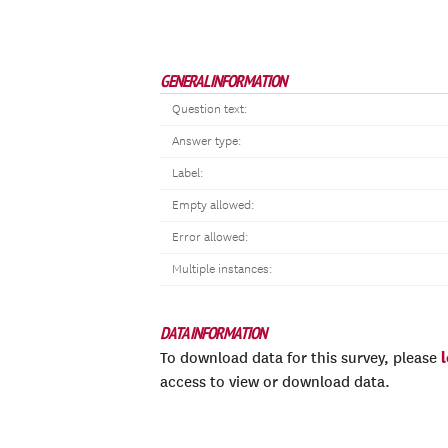
GENERAL INFORMATION
Question text:
Answer type:
Label:
Empty allowed:
Error allowed:
Multiple instances:
DATA INFORMATION
To download data for this survey, please
access to view or download data.