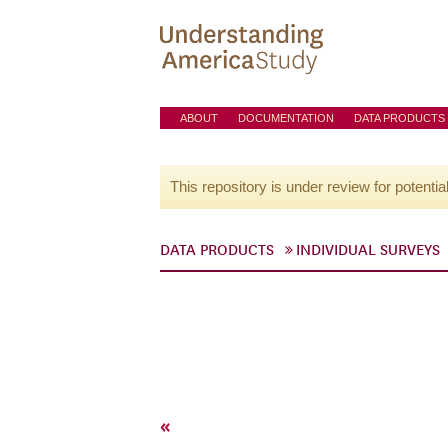
ABOUT
DOCUMENTATION
DATA PRODUCTS
This repository is under review for potentia
DATA PRODUCTS
INDIVIDUAL SURVEYS
«