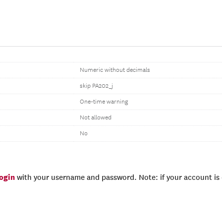
Numeric without decimals
skip PA202_j
One-time warning
Not allowed
No
login
with your username and password. Note: if your account is e