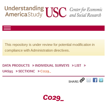
This repository is under review for potential modification in
compliance with Administration directives.
DATA PRODUCTS
INDIVIDUAL SURVEYS
LIST
UAS95
SECTIONC
C029_
SHARE:
C029_