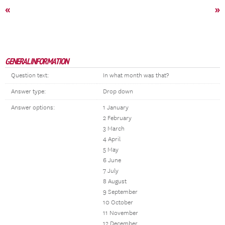
«
»
GENERAL INFORMATION
Question text:
In what month was that?
Answer type:
Drop down
Answer options:
1 January
2 February
3 March
4 April
5 May
6 June
7 July
8 August
9 September
10 October
11 November
12 December