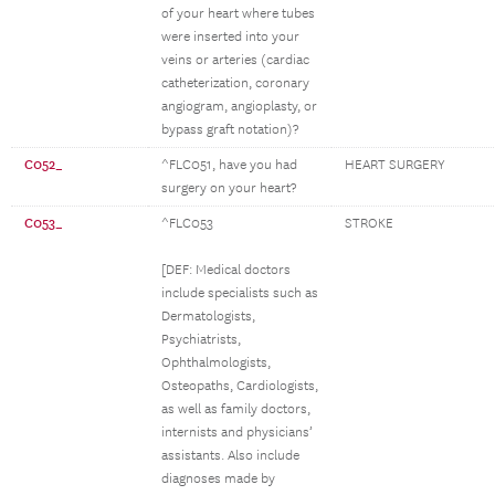
of your heart where tubes
were inserted into your
veins or arteries (cardiac
catheterization, coronary
angiogram, angioplasty, or
bypass graft notation)?
C052_
^FLC051, have you had
HEART SURGERY
surgery on your heart?
C053_
^FLC053
STROKE
[DEF: Medical doctors
include specialists such as
Dermatologists,
Psychiatrists,
Ophthalmologists,
Osteopaths, Cardiologists,
as well as family doctors,
internists and physicians’
assistants. Also include
diagnoses made by