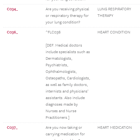
C034_
Are you receiving physical
LUNG RESPIRATORY
or respiratory therapy for
THERAPY
your lung condition?
C036_
^FLC036
HEART CONDITION
[DEF: Medical doctors
include specialists such as
Dermatologists,
Psychiatrists,
Ophthalmologists,
Osteopaths, Cardiologists,
as well as family doctors,
internists and physicians’
assistants. Also include
diagnoses made by
Nurses and Nurse
Practitioners.]
C037_
Are you now taking or
HEART MEDICATION
carrying medication for