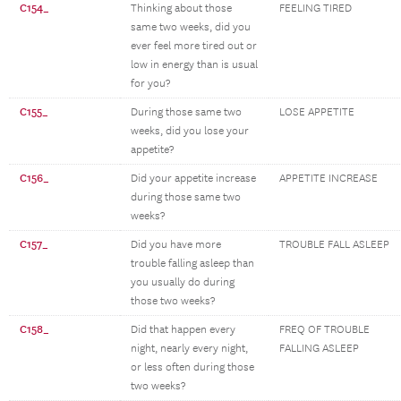
C154_
Thinking about those
FEELING TIRED
same two weeks, did you
ever feel more tired out or
low in energy than is usual
for you?
C155_
During those same two
LOSE APPETITE
weeks, did you lose your
appetite?
C156_
Did your appetite increase
APPETITE INCREASE
during those same two
weeks?
C157_
Did you have more
TROUBLE FALL ASLEEP
trouble falling asleep than
you usually do during
those two weeks?
C158_
Did that happen every
FREQ OF TROUBLE
night, nearly every night,
FALLING ASLEEP
or less often during those
two weeks?