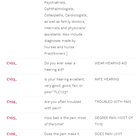
Psychiatrists,
Ophthalmologists,
Osteopaths, Cardiologists,
as well as family doctors,
internists and physicians’
assistants. Also include
diagnoses made by
Nurses and Nurse
Practitioners.]
C102_
Do you ever wear a
WEAR HEARING AID
hearing aid?
C103_
Is your hearing excellent,
RATE HEARING
very good, good, fair, or
poor^FLC103?
C104_
Are you often troubled
TROUBLED WITH PAIN
with pain?
C105_
How bad is the pain most
DEGREE PAIN MOST OF
of the time?
TIME
C106_
Does the pain make it
DOES PAIN LIMIT