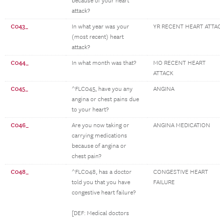
because of your heart
attack?
C043_
In what year was your
YR RECENT HEART ATTA
(most recent) heart
attack?
C044_
In what month was that?
MO RECENT HEART
ATTACK
C045_
^FLC045, have you any
ANGINA
angina or chest pains due
to your heart?
C046_
Are you now taking or
ANGINA MEDICATION
carrying medications
because of angina or
chest pain?
C048_
^FLC048, has a doctor
CONGESTIVE HEART
told you that you have
FAILURE
congestive heart failure?
[DEF: Medical doctors