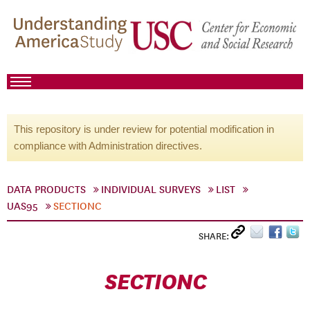
This repository is under review for potential modification in
compliance with Administration directives.
DATA PRODUCTS
INDIVIDUAL SURVEYS
LIST
UAS95
SECTIONC
SHARE:
SECTIONC