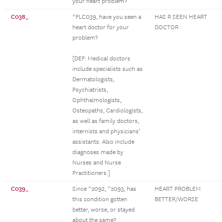
your heart problem?
C038_
^FLC039, have you seen a
HAS R SEEN HEART
heart doctor for your
DOCTOR
problem?
[DEF: Medical doctors
include specialists such as
Dermatologists,
Psychiatrists,
Ophthalmologists,
Osteopaths, Cardiologists,
as well as family doctors,
internists and physicians’
assistants. Also include
diagnoses made by
Nurses and Nurse
Practitioners.]
C039_
Since ^z092, ^z093, has
HEART PROBLEM
this condition gotten
BETTER/WORSE
better, worse, or stayed
about the same?