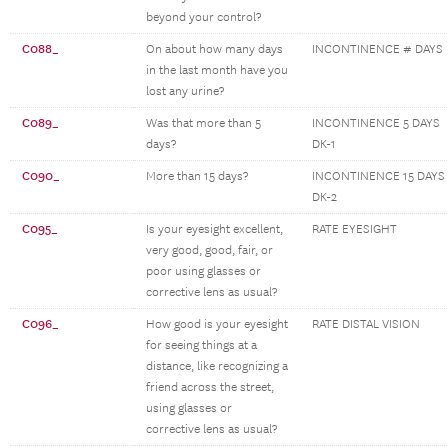
beyond your control?
C088_
On about how many days
INCONTINENCE # DAYS
in the last month have you
lost any urine?
C089_
Was that more than 5
INCONTINENCE 5 DAYS
days?
DK-1
C090_
More than 15 days?
INCONTINENCE 15 DAYS
DK-2
C095_
Is your eyesight excellent,
RATE EYESIGHT
very good, good, fair, or
poor using glasses or
corrective lens as usual?
C096_
How good is your eyesight
RATE DISTAL VISION
for seeing things at a
distance, like recognizing a
friend across the street,
using glasses or
corrective lens as usual?