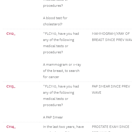
procedures?
A blood test for
cholesterol?
C112_
^FLC110, have you had
MAMMOGRAM/XRAY OF
any of the following
BREAST SINCE PREV WA
medical tests or
procedures?
A mammogram or x-ray
of the breast, to search
for cancer
C113_
^FLC110, have you had
PAP SMEAR SINCE PREV
any of the following
WAVE
medical tests or
procedures?
A PAP Smear
C114_
In the last two years, have
PROSTATE EXAM SINCE