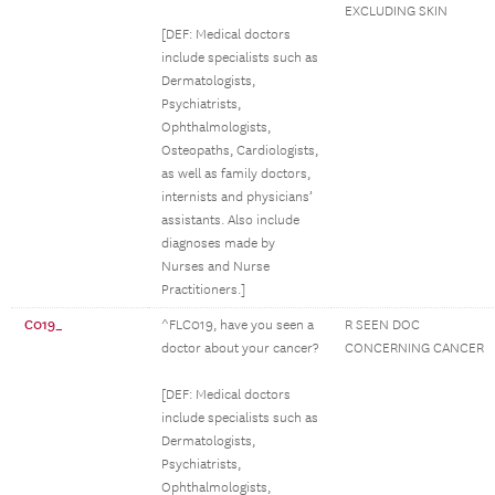
EXCLUDING SKIN
[DEF: Medical doctors
include specialists such as
Dermatologists,
Psychiatrists,
Ophthalmologists,
Osteopaths, Cardiologists,
as well as family doctors,
internists and physicians’
assistants. Also include
diagnoses made by
Nurses and Nurse
Practitioners.]
C019_
^FLC019, have you seen a
R SEEN DOC
doctor about your cancer?
CONCERNING CANCER
[DEF: Medical doctors
include specialists such as
Dermatologists,
Psychiatrists,
Ophthalmologists,