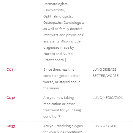
Dermatologists,
Psychiatrists,
Ophthalmologists,
Osteopaths, Cardiologists,
as well as family doctors,
internists and physicians’
assistants. Also include
diagnoses made by
Nurses and Nurse
Practitioners.]
C031_
Since then, has this
LUNG DISEASE
condition gotten better,
BETTER/WORSE
worse, or stayed about
the same?
C032_
Are you now taking
LUNG MEDICATION
medication or other
treatment for your lung
condition?
C033_
Are you receiving oxygen
LUNG OXYGEN
for your lung condition?