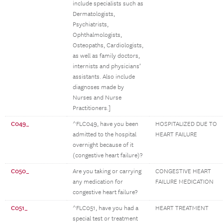
include specialists such as
Dermatologists,
Psychiatrists,
Ophthalmologists,
Osteopaths, Cardiologists,
as well as family doctors,
internists and physicians’
assistants. Also include
diagnoses made by
Nurses and Nurse
Practitioners.]
C049_
^FLC049, have you been
HOSPITALIZED DUE TO
admitted to the hospital
HEART FAILURE
overnight because of it
(congestive heart failure)?
C050_
Are you taking or carrying
CONGESTIVE HEART
any medication for
FAILURE MEDICATION
congestive heart failure?
C051_
^FLC051, have you had a
HEART TREATMENT
special test or treatment