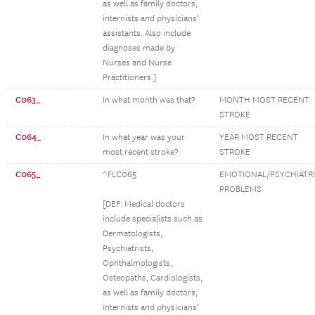
as well as family doctors,
internists and physicians’
assistants. Also include
diagnoses made by
Nurses and Nurse
Practitioners.]
C063_
In what month was that?
MONTH MOST RECENT
STROKE
C064_
In what year was your
YEAR MOST RECENT
most recent stroke?
STROKE
C065_
^FLC065
EMOTIONAL/PSYCHIATR
PROBLEMS
[DEF: Medical doctors
include specialists such as
Dermatologists,
Psychiatrists,
Ophthalmologists,
Osteopaths, Cardiologists,
as well as family doctors,
internists and physicians’