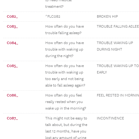
to need medical
treatment?
C082_
^FLC082
BROKEN HIP
C083_
How often do you have
TROUBLE FALLING ASLE
trouble falling asleep?
C084_
How often do you have
TROUBLE WAKING UP
trouble with waking up
DURING NIGHT
during the night?
C085_
How often do you have
TROUBLE WAKING UP T
trouble with waking up
EARLY
too early and not being
able to fall asleep again?
C086_
How often do you feel
FEEL RESTED IN MORNI
really rested when you
wake up in the morning?
C087_
This might not be easy to
INCONTINENCE
talk about, but during the
last 12 months, have you
lost any amount of urine