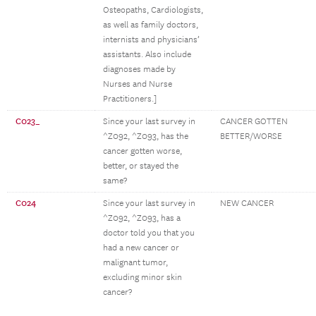
Osteopaths, Cardiologists,
as well as family doctors,
internists and physicians’
assistants. Also include
diagnoses made by
Nurses and Nurse
Practitioners.]
C023_
Since your last survey in
CANCER GOTTEN
^Z092, ^Z093, has the
BETTER/WORSE
cancer gotten worse,
better, or stayed the
same?
C024
Since your last survey in
NEW CANCER
^Z092, ^Z093, has a
doctor told you that you
had a new cancer or
malignant tumor,
excluding minor skin
cancer?