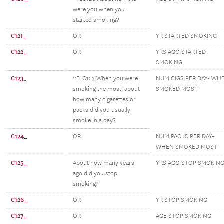
were you when you
started smoking?
C121_
OR
YR STARTED SMOKING
C122_
OR
YRS AGO STARTED
SMOKING
C123_
^FLC123 When you were
NUM CIGS PER DAY- WH
smoking the most, about
SMOKED MOST
how many cigarettes or
packs did you usually
smoke in a day?
C124_
OR
NUM PACKS PER DAY-
WHEN SMOKED MOST
C125_
About how many years
YRS AGO STOP SMOKIN
ago did you stop
smoking?
C126_
OR
YR STOP SMOKING
C127_
OR
AGE STOP SMOKING