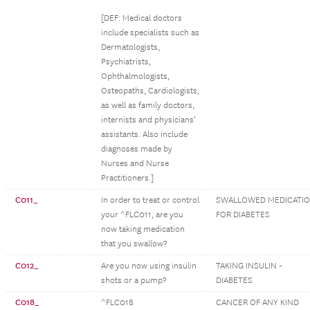
[DEF: Medical doctors
include specialists such as
Dermatologists,
Psychiatrists,
Ophthalmologists,
Osteopaths, Cardiologists,
as well as family doctors,
internists and physicians’
assistants. Also include
diagnoses made by
Nurses and Nurse
Practitioners.]
C011_
In order to treat or control
SWALLOWED MEDICATI
your ^FLC011, are you
FOR DIABETES
now taking medication
that you swallow?
C012_
Are you now using insulin
TAKING INSULIN -
shots or a pump?
DIABETES
C018_
^FLC018
CANCER OF ANY KIND