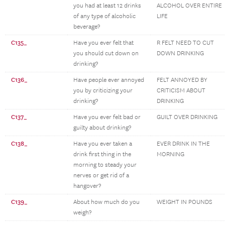
you had at least 12 drinks
ALCOHOL OVER ENTIRE
of any type of alcoholic
LIFE
beverage?
C135_
Have you ever felt that
R FELT NEED TO CUT
you should cut down on
DOWN DRINKING
drinking?
C136_
Have people ever annoyed
FELT ANNOYED BY
you by criticizing your
CRITICISM ABOUT
drinking?
DRINKING
C137_
Have you ever felt bad or
GUILT OVER DRINKING
guilty about drinking?
C138_
Have you ever taken a
EVER DRINK IN THE
drink first thing in the
MORNING
morning to steady your
nerves or get rid of a
hangover?
C139_
About how much do you
WEIGHT IN POUNDS
weigh?