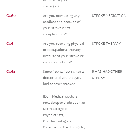
because of your
stroke(s)?
C060_
Are you now taking any
STROKE MEDICATION
medications because of
your stroke or its
complications?
C061_
Are you receiving physical
STROKE THERAPY
or occupational therapy
because of your stroke or
its complications?
C062_
Since ^z092, ^z093, has a
R HAS HAD OTHER
doctor told you that you
STROKE
had another stroke?
[DEF: Medical doctors
include specialists such as
Dermatologists,
Psychiatrists,
Ophthalmologists,
Osteopaths, Cardiologists,