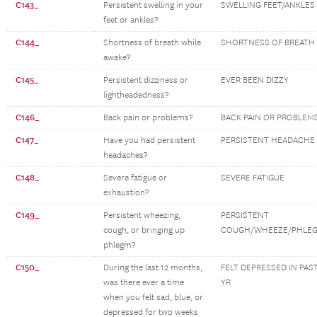
C143_
Persistent swelling in your
SWELLING FEET/ANKLES
feet or ankles?
C144_
Shortness of breath while
SHORTNESS OF BREATH
awake?
C145_
Persistent dizziness or
EVER BEEN DIZZY
lightheadedness?
C146_
Back pain or problems?
BACK PAIN OR PROBLEM
C147_
Have you had persistent
PERSISTENT HEADACHE
headaches?
C148_
Severe fatigue or
SEVERE FATIGUE
exhaustion?
C149_
Persistent wheezing,
PERSISTENT
cough, or bringing up
COUGH/WHEEZE/PHLE
phlegm?
C150_
During the last 12 months,
FELT DEPRESSED IN PAS
was there ever a time
YR
when you felt sad, blue, or
depressed for two weeks