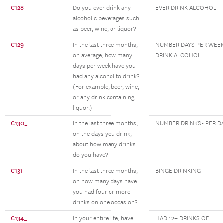
C128_
Do you ever drink any
EVER DRINK ALCOHOL
alcoholic beverages such
as beer, wine, or liquor?
C129_
In the last three months,
NUMBER DAYS PER WEEK
on average, how many
DRINK ALCOHOL
days per week have you
had any alcohol to drink?
(For example, beer, wine,
or any drink containing
liquor.)
C130_
In the last three months,
NUMBER DRINKS- PER D
on the days you drink,
about how many drinks
do you have?
C131_
In the last three months,
BINGE DRINKING
on how many days have
you had four or more
drinks on one occasion?
C134_
In your entire life, have
HAD 12+ DRINKS OF