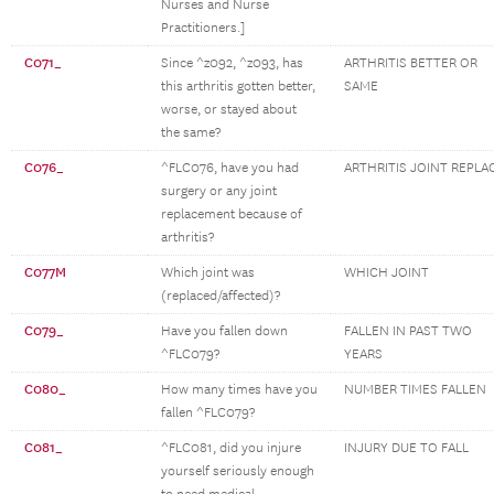
Nurses and Nurse
Practitioners.]
C071_
Since ^z092, ^z093, has
ARTHRITIS BETTER OR
this arthritis gotten better,
SAME
worse, or stayed about
the same?
C076_
^FLC076, have you had
ARTHRITIS JOINT REPLA
surgery or any joint
replacement because of
arthritis?
C077M
Which joint was
WHICH JOINT
(replaced/affected)?
C079_
Have you fallen down
FALLEN IN PAST TWO
^FLC079?
YEARS
C080_
How many times have you
NUMBER TIMES FALLEN
fallen ^FLC079?
C081_
^FLC081, did you injure
INJURY DUE TO FALL
yourself seriously enough