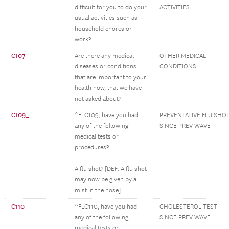
difficult for you to do your
ACTIVITIES
usual activities such as
household chores or
work?
C107_
Are there any medical
OTHER MEDICAL
diseases or conditions
CONDITIONS
that are important to your
health now, that we have
not asked about?
C109_
^FLC109, have you had
PREVENTATIVE FLU SHO
any of the following
SINCE PREV WAVE
medical tests or
procedures?
A flu shot? [DEF: A flu shot
may now be given by a
mist in the nose]
C110_
^FLC110, have you had
CHOLESTEROL TEST
any of the following
SINCE PREV WAVE
medical tests or