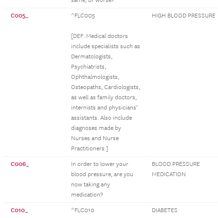
same, or worse?
C005_
^FLC005
HIGH BLOOD PRESSURE
[DEF: Medical doctors
include specialists such as
Dermatologists,
Psychiatrists,
Ophthalmologists,
Osteopaths, Cardiologists,
as well as family doctors,
internists and physicians’
assistants. Also include
diagnoses made by
Nurses and Nurse
Practitioners.]
C006_
In order to lower your
BLOOD PRESSURE
blood pressure, are you
MEDICATION
now taking any
medication?
C010_
^FLC010
DIABETES