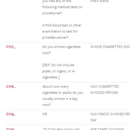
you had any of the
PREV WAVE
following medical tests or
procedures?
A PSA blood test or other
examination to test for
prostate cancer?
C117_
Do you smoke cigarettes
SMOKE CIGARETTES NO
now?
[DEF: Do not include
pipes, or cigars, or e-
cigarettes.]
C118_
About how many
NUM CIGARETTES
cigarettes or packs do you
SMOKED PER DAY
usually smoke in a day
now?
C119_
OR
NUM PACKS SMOKED PE
DAY
C120_
^FLC120 About how old
AGE START SMOKING