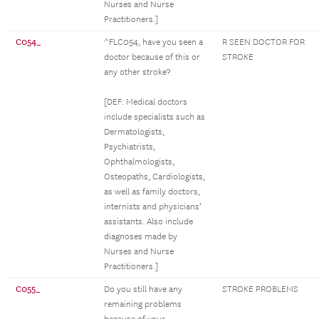
Nurses and Nurse
Practitioners.]
C054_
^FLC054, have you seen a
R SEEN DOCTOR FOR
doctor because of this or
STROKE
any other stroke?
[DEF: Medical doctors
include specialists such as
Dermatologists,
Psychiatrists,
Ophthalmologists,
Osteopaths, Cardiologists,
as well as family doctors,
internists and physicians’
assistants. Also include
diagnoses made by
Nurses and Nurse
Practitioners.]
C055_
Do you still have any
STROKE PROBLEMS
remaining problems