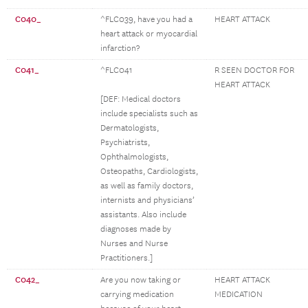
C040_
^FLC039, have you had a
HEART ATTACK
heart attack or myocardial
infarction?
C041_
^FLC041
R SEEN DOCTOR FOR
HEART ATTACK
[DEF: Medical doctors
include specialists such as
Dermatologists,
Psychiatrists,
Ophthalmologists,
Osteopaths, Cardiologists,
as well as family doctors,
internists and physicians’
assistants. Also include
diagnoses made by
Nurses and Nurse
Practitioners.]
C042_
Are you now taking or
HEART ATTACK
carrying medication
MEDICATION