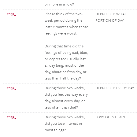
or more in a row?
C151_
Please think of the two-
DEPRESSED WHAT
week period during the
PORTION OF DAY
last 12 months when these
feelings were worst.
During that time did the
feelings of being sad, blue,
or depressed usually last
all day long, most of the
day, about half the day, or
less than half the day?
C152_
During those two weeks,
DEPRESSED EVERY DAY
did you feel this way every
day, almost every day, or
less often than that?
C153_
During those two weeks,
LOSS OF INTEREST
did you lose interest in
most things?