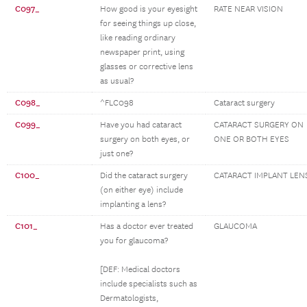
C097_
How good is your eyesight
RATE NEAR VISION
for seeing things up close,
like reading ordinary
newspaper print, using
glasses or corrective lens
as usual?
C098_
^FLC098
Cataract surgery
C099_
Have you had cataract
CATARACT SURGERY ON
surgery on both eyes, or
ONE OR BOTH EYES
just one?
C100_
Did the cataract surgery
CATARACT IMPLANT LEN
(on either eye) include
implanting a lens?
C101_
Has a doctor ever treated
GLAUCOMA
you for glaucoma?
[DEF: Medical doctors
include specialists such as
Dermatologists,