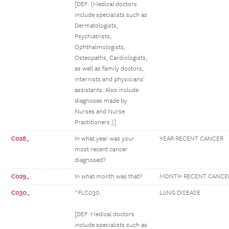
[DEF: (Medical doctors
include specialists such as
Dermatologists,
Psychiatrists,
Ophthalmologists,
Osteopaths, Cardiologists,
as well as family doctors,
internists and physicians’
assistants. Also include
diagnoses made by
Nurses and Nurse
Practitioners.)]
C028_
In what year was your
YEAR RECENT CANCER
most recent cancer
diagnosed?
C029_
In what month was that?
MONTH RECENT CANCE
C030_
^FLC030
LUNG DISEASE
[DEF: Medical doctors
include specialists such as