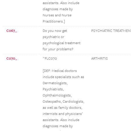
assistants. Also include
diagnoses made by
Nurses and Nurse
Practitioners.]
C067_
Do you now get
PSYCHIATRIC TREATMEN
psychiatric or
psychological treatment
for your problems?
C070_
^FLC070
ARTHRITIS
[DEF: Medical doctors
include specialists such as
Dermatologists,
Psychiatrists,
Ophthalmologists,
Osteopaths, Cardiologists,
as well as family doctors,
internists and physicians’
assistants. Also include
diagnoses made by