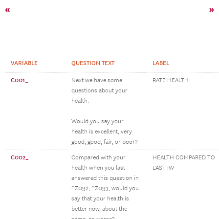
«
»
VARIABLE
QUESTION TEXT
LABEL
C001_
Next we have some
RATE HEALTH
questions about your
health.
Would you say your
health is excellent, very
good, good, fair, or poor?
C002_
Compared with your
HEALTH COMPARED TO
health when you last
LAST IW
answered this question in
^Z092, ^Z093, would you
say that your health is
better now, about the