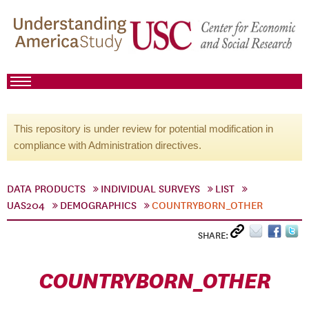
This repository is under review for potential modification in
compliance with Administration directives.
DATA PRODUCTS
INDIVIDUAL SURVEYS
LIST
UAS204
DEMOGRAPHICS
COUNTRYBORN_OTHER
SHARE:
COUNTRYBORN_OTHER