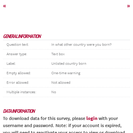
«
»
GENERAL INFORMATION
Question text:
In what other country were you born?
Answer type:
Text box
Label:
Unlisted country born
Empty allowed:
One-time warning
Error allowed:
Not allowed
Multiple instances:
No
DATA INFORMATION
login
To download data for this survey, please
with your
username and password. Note: if your account is expired,
you will need to reactivate your access to view or download